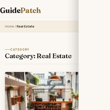
Guide
Patch
Home
/
Real Estate
CATEGORY
Category:
Real Estate