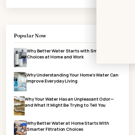
Popular Now
Why Better Water Starts with Smarter
Choices at Home and Work
Why Understanding Your Home’s Water Can
Improve Everyday Living
Why Your Water Has an Unpleasant Odor—
and What It Might Be Trying to Tell You
Why Better Water at Home Starts With
Smarter Filtration Choices