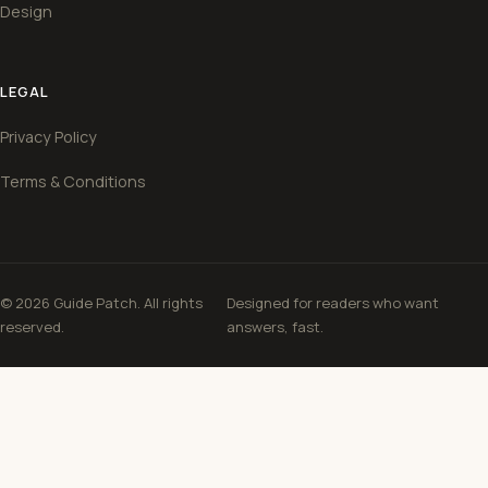
Design
LEGAL
Privacy Policy
Terms & Conditions
© 2026 Guide Patch. All rights
Designed for readers who want
reserved.
answers, fast.