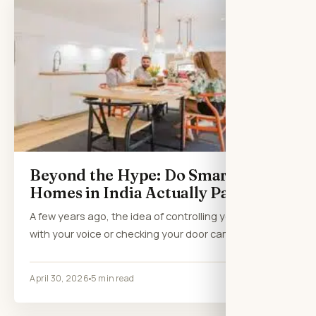
Beyond the Hype: Do Smart
Homes in India Actually Pay Off?
A few years ago, the idea of controlling your lights
with your voice or checking your door camera…
April 30, 2026
5 min read