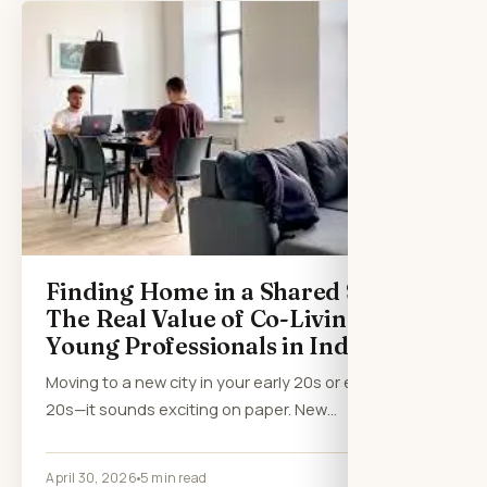
Finding Home in a Shared Space:
The Real Value of Co-Living for
Young Professionals in India
Moving to a new city in your early 20s or even late
20s—it sounds exciting on paper. New…
April 30, 2026
5 min read