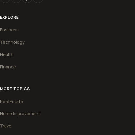
EXPLORE
Business
Technology
Health
Finance
MORE TOPICS
Real Estate
Home Improvement
Travel