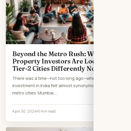
Beyond the Metro Rush: Why
Property Investors Are Looking at
Tier-2 Cities Differently Now
There was a time—not too long ago—when property
investment in India felt almost synonymous with
metro cities. Mumbai,…
April 30, 2026
5 min read