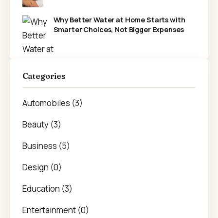
Why Better Water at Home Starts with
Smarter Choices, Not Bigger Expenses
Categories
Automobiles (3)
Beauty (3)
Business (5)
Design (0)
Education (3)
Entertainment (0)