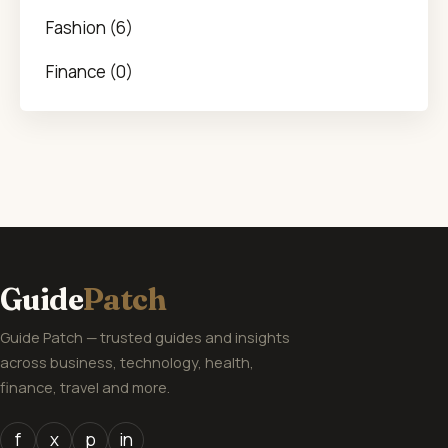
Fashion (6)
Finance (0)
Guide
Patch
Guide Patch — trusted guides and insights
across business, technology, health,
finance, travel and more.
f
x
p
in