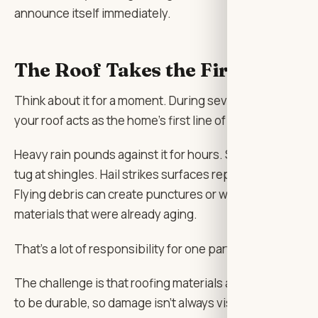
announce itself immediately.
The Roof Takes the First Hit
Think about it for a moment. During severe weather,
your roof acts as the home’s first line of defense.
Heavy rain pounds against it for hours. Strong winds
tug at shingles. Hail strikes surfaces repeatedly.
Flying debris can create punctures or weaken
materials that were already aging.
That’s a lot of responsibility for one part of a house.
The challenge is that roofing materials are designed
to be durable, so damage isn’t always visible from