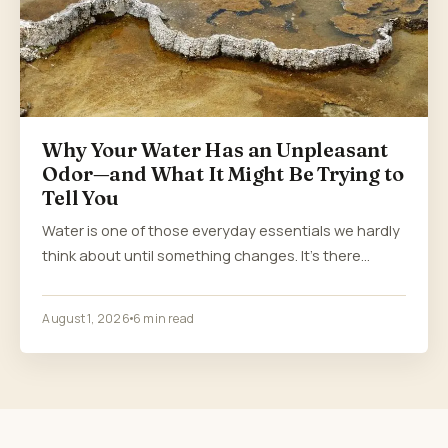
Why Your Water Has an Unpleasant
Odor—and What It Might Be Trying to
Tell You
Water is one of those everyday essentials we hardly
think about until something changes. It’s there…
August 1, 2026
6 min read