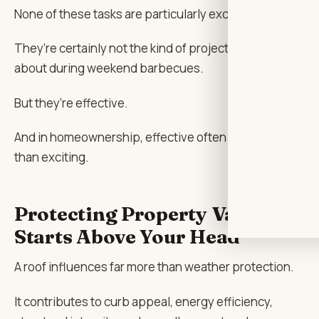
None of these tasks are particularly exciting.
They’re certainly not the kind of projects people brag
about during weekend barbecues.
But they’re effective.
And in homeownership, effective often matters more
than exciting.
Protecting Property Value
Starts Above Your Head
A roof influences far more than weather protection.
It contributes to curb appeal, energy efficiency,