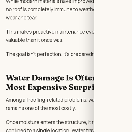
While modern materials have improved significantly,
no roof is completely immune to weather-related
wear and tear.
This makes proactive maintenance even more
valuable than it once was.
The goal isn’t perfection. It’s preparedness.
Water Damage Is Often the
Most Expensive Surprise
Among all roofing-related problems, water intrusion
remains one of the most costly.
Once moisture enters the structure, it rarely stays
confined to a single location. Water travels. It follows