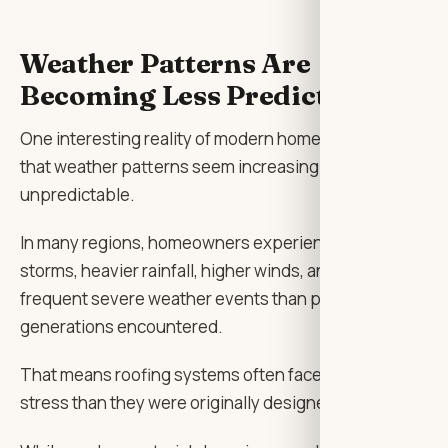
Weather Patterns Are
Becoming Less Predictable
One interesting reality of modern homeownership is
that weather patterns seem increasingly
unpredictable.
In many regions, homeowners experience stronger
storms, heavier rainfall, higher winds, and more
frequent severe weather events than previous
generations encountered.
That means roofing systems often face greater
stress than they were originally designed to handle.