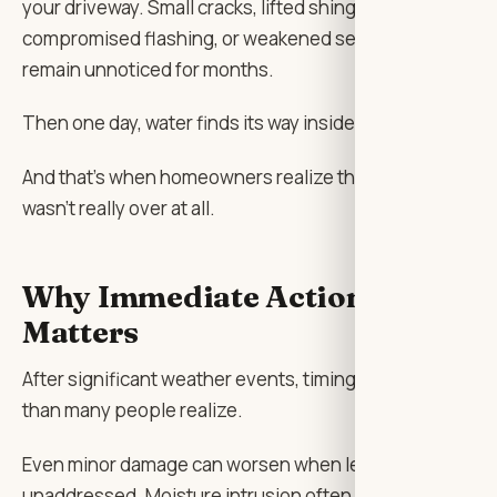
your driveway. Small cracks, lifted shingles,
compromised flashing, or weakened sealants can
remain unnoticed for months.
Then one day, water finds its way inside.
And that’s when homeowners realize the storm
wasn’t really over at all.
Why Immediate Action
Matters
After significant weather events, timing matters more
than many people realize.
Even minor damage can worsen when left
unaddressed. Moisture intrusion often begins as a