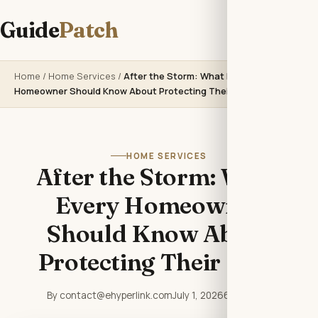
Guide
Patch
Home
/
Home Services
/
After the Storm: What Every
Homeowner Should Know About Protecting Their Roof
HOME SERVICES
After the Storm: What
Every Homeowner
Should Know About
Protecting Their Roof
By contact@ehyperlink.com
July 1, 2026
6 min read