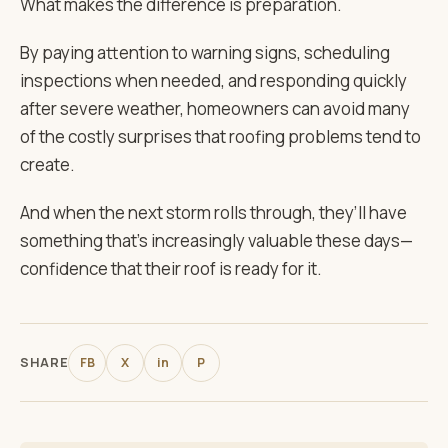
What makes the difference is preparation.
By paying attention to warning signs, scheduling
inspections when needed, and responding quickly
after severe weather, homeowners can avoid many
of the costly surprises that roofing problems tend to
create.
And when the next storm rolls through, they’ll have
something that’s increasingly valuable these days—
confidence that their roof is ready for it.
SHARE
FB
X
in
P