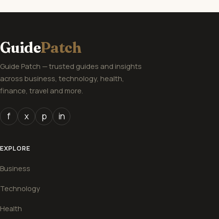
Guide
Patch
Guide Patch — trusted guides and insights
across business, technology, health,
finance, travel and more.
f
x
p
in
EXPLORE
Business
Technology
Health