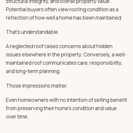
structural integrity, and overall property value.
Potential buyers often view roofing condition as a
reflection of how well a home has been maintained.
That’s understandable.
A neglected roof raises concerns about hidden
issues elsewhere in the property. Conversely, a well-
maintained roof communicates care, responsibility,
and long-term planning.
Those impressions matter.
Even homeowners with no intention of selling benefit
from preserving their home’s condition and value
over time.