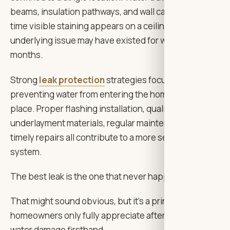
beams, insulation pathways, and wall cavities. By the
time visible staining appears on a ceiling, the
underlying issue may have existed for weeks or even
months.
Strong
leak protection
strategies focus on
preventing water from entering the home in the first
place. Proper flashing installation, quality
underlayment materials, regular maintenance, and
timely repairs all contribute to a more secure roofing
system.
The best leak is the one that never happens.
That might sound obvious, but it’s a principle many
homeowners only fully appreciate after dealing with
water damage firsthand.