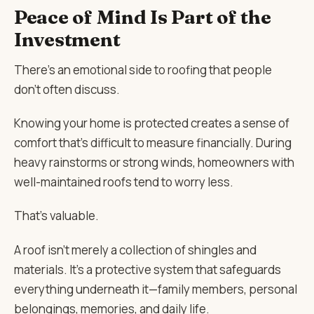
Peace of Mind Is Part of the
Investment
There’s an emotional side to roofing that people
don’t often discuss.
Knowing your home is protected creates a sense of
comfort that’s difficult to measure financially. During
heavy rainstorms or strong winds, homeowners with
well-maintained roofs tend to worry less.
That’s valuable.
A roof isn’t merely a collection of shingles and
materials. It’s a protective system that safeguards
everything underneath it—family members, personal
belongings, memories, and daily life.