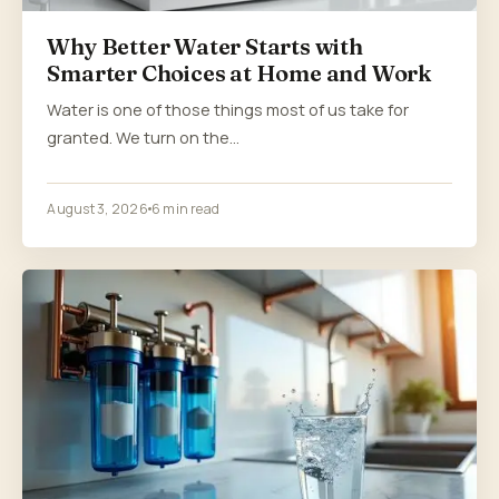
Why Better Water Starts with
Smarter Choices at Home and Work
Water is one of those things most of us take for
granted. We turn on the…
August 3, 2026
6 min read