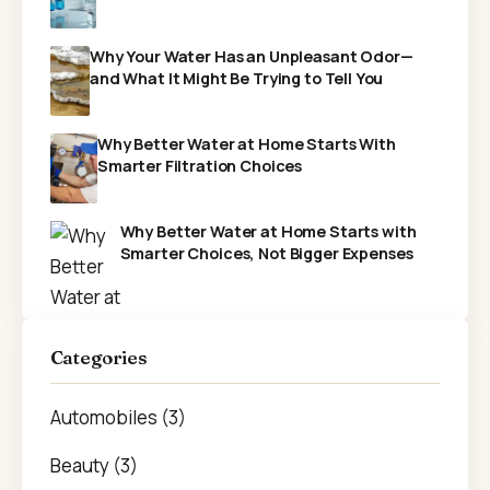
Why Your Water Has an Unpleasant Odor—
and What It Might Be Trying to Tell You
Why Better Water at Home Starts With
Smarter Filtration Choices
Why Better Water at Home Starts with
Smarter Choices, Not Bigger Expenses
Categories
Automobiles (3)
Beauty (3)