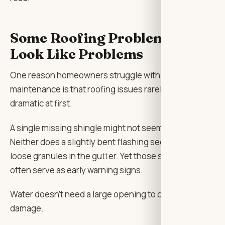
Some Roofing Problems Don’t
Look Like Problems
One reason homeowners struggle with roof
maintenance is that roofing issues rarely look
dramatic at first.
A single missing shingle might not seem important.
Neither does a slightly bent flashing section or a few
loose granules in the gutter. Yet those small details
often serve as early warning signs.
Water doesn’t need a large opening to cause
damage.