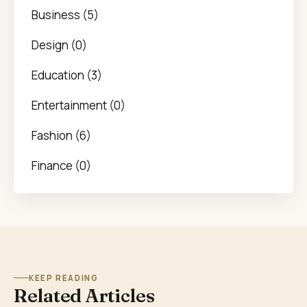
Business (5)
Design (0)
Education (3)
Entertainment (0)
Fashion (6)
Finance (0)
KEEP READING
Related Articles