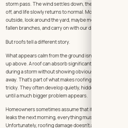
storm pass. The wind settles down, the rain eases
off, and life slowly returns to normal. Most of us step
outside, look around the yard, maybe move a few
fallen branches, and carry on with our day.
But roofs tell a different story.
What appears calm from the ground isn’t always calm
up above. A roof can absorb significant damage
during a storm without showing obvious signs right
away. That’s part of what makes roofing issues so
tricky. They often develop quietly, hidden from view
until a much bigger problem appears.
Homeowners sometimes assume that if there are no
leaks the next morning, everything must be fine.
Unfortunately, roofing damage doesn’t always