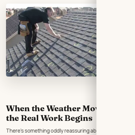
When the Weather Moves On,
the Real Work Begins
There’s something oddly reassuring about hearing a