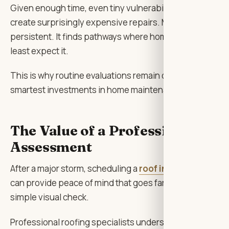
Given enough time, even tiny vulnerabilities can
create surprisingly expensive repairs. Moisture is
persistent. It finds pathways where homeowners
least expect it.
This is why routine evaluations remain one of the
smartest investments in home maintenance.
The Value of a Professional
Assessment
After a major storm, scheduling a
roof inspectio
n
can provide peace of mind that goes far beyond a
simple visual check.
Professional roofing specialists understand where