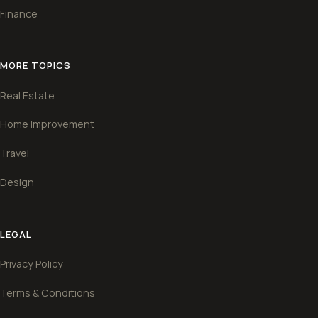
Finance
MORE TOPICS
Real Estate
Home Improvement
Travel
Design
LEGAL
Privacy Policy
Terms & Conditions