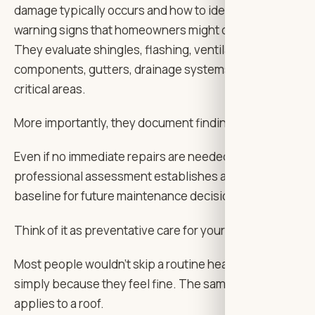
damage typically occurs and how to identify subtle
warning signs that homeowners might overlook.
They evaluate shingles, flashing, ventilation
components, gutters, drainage systems, and other
critical areas.
More importantly, they document findings clearly.
Even if no immediate repairs are needed, having a
professional assessment establishes a useful
baseline for future maintenance decisions.
Think of it as preventative care for your home.
Most people wouldn’t skip a routine health checkup
simply because they feel fine. The same logic
applies to a roof.