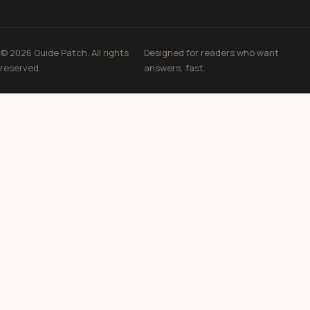
© 2026 Guide Patch. All rights
Designed for readers who want
reserved.
answers, fast.