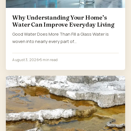
Why Understanding Your Home’s
Water Can Improve Everyday Living
Good Water Does More Than Fill a Glass Water is
woven into nearly every part of…
August 3, 2026
5 min read