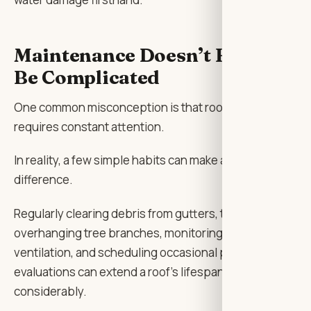
Maintenance Doesn’t Have to
Be Complicated
One common misconception is that roof care
requires constant attention.
In reality, a few simple habits can make a significant
difference.
Regularly clearing debris from gutters, trimming
overhanging tree branches, monitoring attic
ventilation, and scheduling occasional professional
evaluations can extend a roof’s lifespan
considerably.