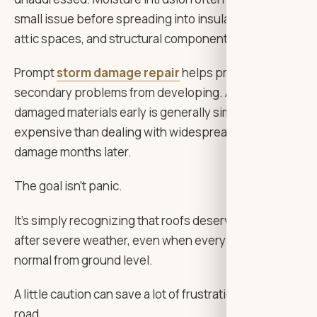
small issue before spreading into insulation, drywall,
attic spaces, and structural components.
Prompt
storm damage repair
helps prevent those
secondary problems from developing. Addressing
damaged materials early is generally simpler and less
expensive than dealing with widespread water
damage months later.
The goal isn’t panic.
It’s simply recognizing that roofs deserve attention
after severe weather, even when everything appears
normal from ground level.
A little caution can save a lot of frustration down the
road.