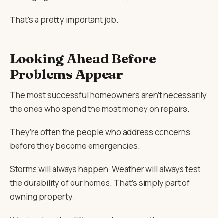
That’s a pretty important job.
Looking Ahead Before
Problems Appear
The most successful homeowners aren’t necessarily
the ones who spend the most money on repairs.
They’re often the people who address concerns
before they become emergencies.
Storms will always happen. Weather will always test
the durability of our homes. That’s simply part of
owning property.