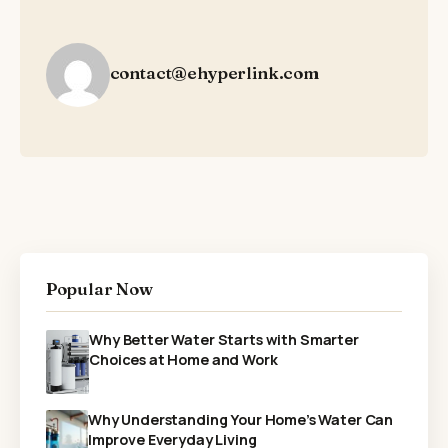
contact@ehyperlink.com
Popular Now
Why Better Water Starts with Smarter
Choices at Home and Work
Why Understanding Your Home’s Water Can
Improve Everyday Living