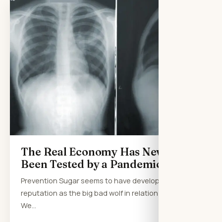
The Real Economy Has Never
Been Tested by a Pandemic
Prevention Sugar seems to have developed a
reputation as the big bad wolf in relation to health.
We…