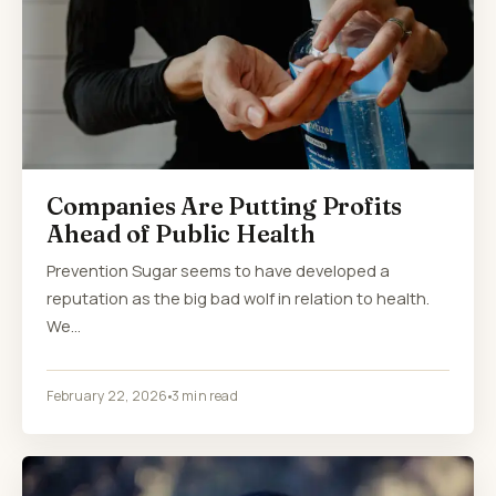
Companies Are Putting Profits
Ahead of Public Health
Prevention Sugar seems to have developed a
reputation as the big bad wolf in relation to health.
We…
February 22, 2026
3 min read