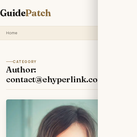
Guide
Patch
Home
CATEGORY
Author:
contact@ehyperlink.com