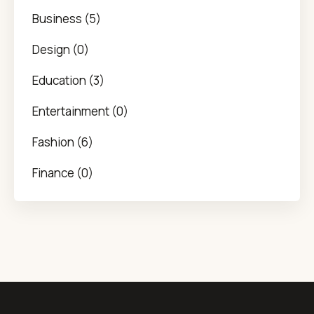
Business (5)
Design (0)
Education (3)
Entertainment (0)
Fashion (6)
Finance (0)