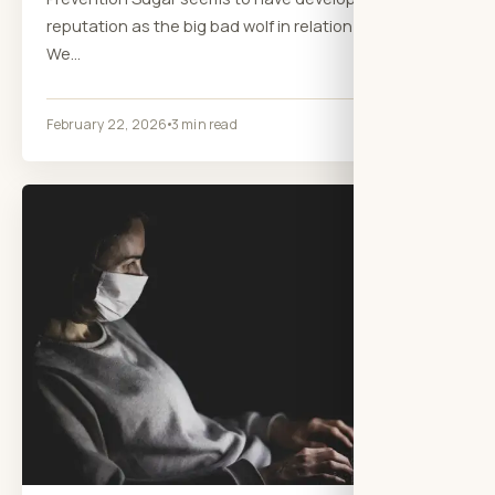
reputation as the big bad wolf in relation to health.
We…
February 22, 2026
3 min read