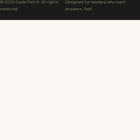
© 2026 Guide Patch. All rights
Designed for readers who want
reserved.
answers, fast.