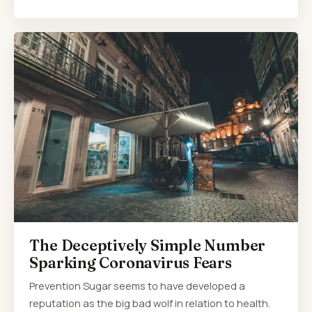
The Deceptively Simple Number
Sparking Coronavirus Fears
Prevention Sugar seems to have developed a
reputation as the big bad wolf in relation to health.