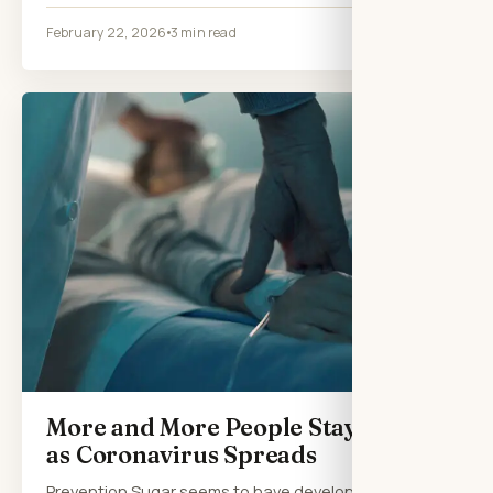
February 22, 2026
3 min read
More and More People Stay Home
as Coronavirus Spreads
Prevention Sugar seems to have developed a