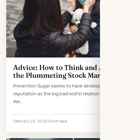
Advice: How to Think and Act in
the Plummeting Stock Market
Prevention Sugar seems to have developed a
reputation as the big bad wolf in relation to health.
We…
February 22, 2026
3 min read