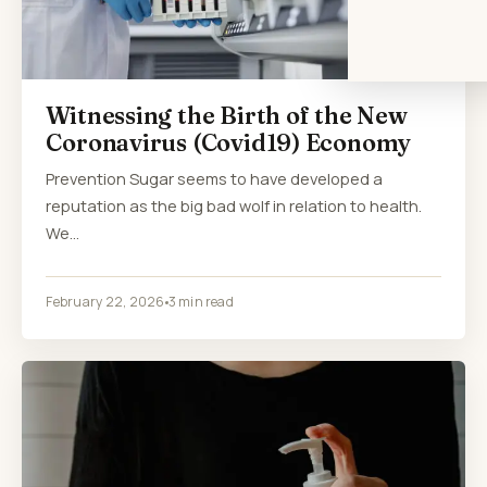
Witnessing the Birth of the New
Coronavirus (Covid19) Economy
Prevention Sugar seems to have developed a
reputation as the big bad wolf in relation to health.
We…
February 22, 2026
3 min read