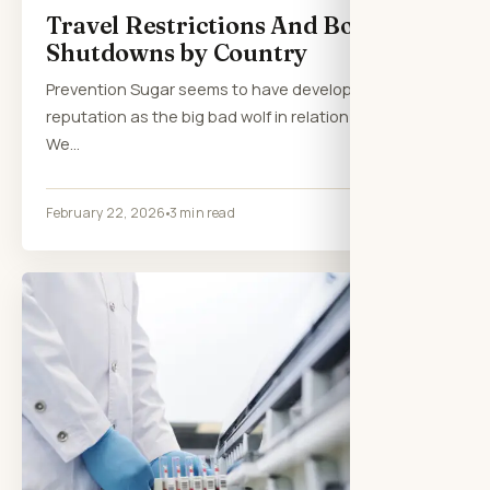
Travel Restrictions And Border
Shutdowns by Country
Prevention Sugar seems to have developed a
reputation as the big bad wolf in relation to health.
We…
February 22, 2026
3 min read