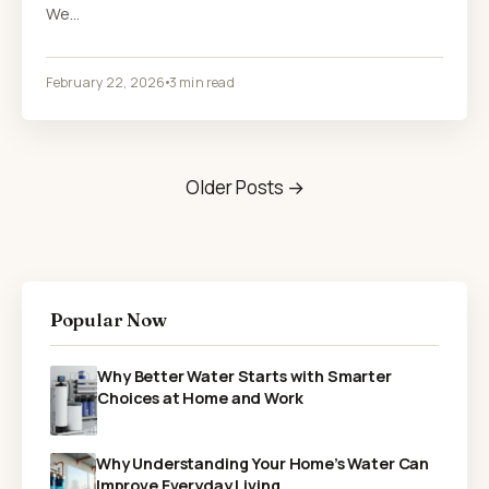
We…
February 22, 2026
3 min read
Older Posts →
Popular Now
Why Better Water Starts with Smarter
Choices at Home and Work
Why Understanding Your Home’s Water Can
Improve Everyday Living