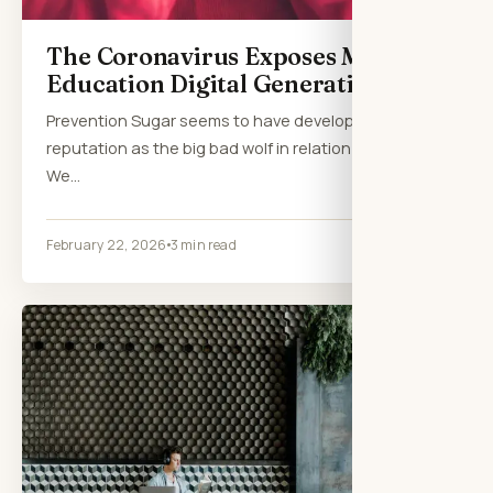
The Coronavirus Exposes Massive
Education Digital Generation Gap
Prevention Sugar seems to have developed a
reputation as the big bad wolf in relation to health.
We…
February 22, 2026
3 min read