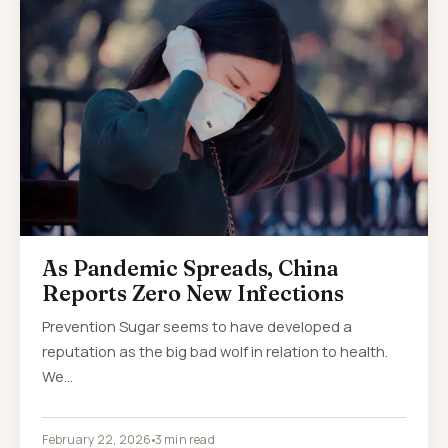
As Pandemic Spreads, China
Reports Zero New Infections
Prevention Sugar seems to have developed a
reputation as the big bad wolf in relation to health.
We…
February 22, 2026
3 min read