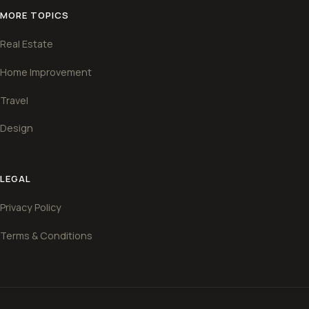
MORE TOPICS
Real Estate
Home Improvement
Travel
Design
LEGAL
Privacy Policy
Terms & Conditions