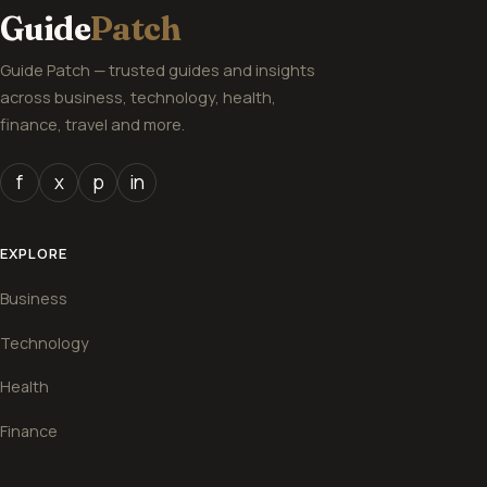
Guide
Patch
Guide Patch — trusted guides and insights
across business, technology, health,
finance, travel and more.
f
x
p
in
EXPLORE
Business
Technology
Health
Finance