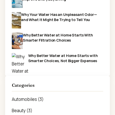
Why Your Water Has an Unpleasant Odor—
and What It Might Be Trying to Tell You
Why Better Water at Home Starts With
Smarter Filtration Choices
Why Better Water at Home Starts with
Smarter Choices, Not Bigger Expenses
Categories
Automobiles (3)
Beauty (3)