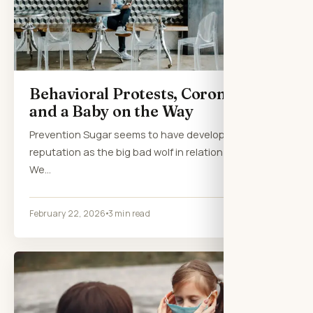
Behavioral Protests, Coronavirus
and a Baby on the Way
Prevention Sugar seems to have developed a
reputation as the big bad wolf in relation to health.
We…
February 22, 2026
3 min read