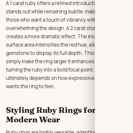
A 1 carat ruby offers a refined introduction to colour. It
stands out while remaining subtle, making it ideal for
those who want a touch of vibrancy without
overwhelming the design. A 2 carat stone, however,
creates a more dramatic effect. The increased
surface area intensifies the red hue, allowing the
gemstone to display its full depth. This doesn’t
simply make the ring larger it enhances its presence,
turning the ruby into a bold focal point. The choice
ultimately depends on how expressive the wearer
wants the ring to feel.
Styling Ruby Rings for
Modern Wear
Ruby rings are highly versatile, adapting to a range of