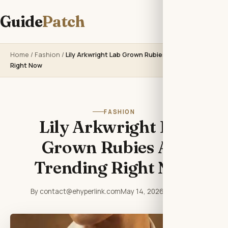
Guide
Patch
Home
/
Fashion
/
Lily Arkwright Lab Grown Rubies Are Trending
Right Now
FASHION
Lily Arkwright Lab
Grown Rubies Are
Trending Right Now
By contact@ehyperlink.com
May 14, 2026
3 min read