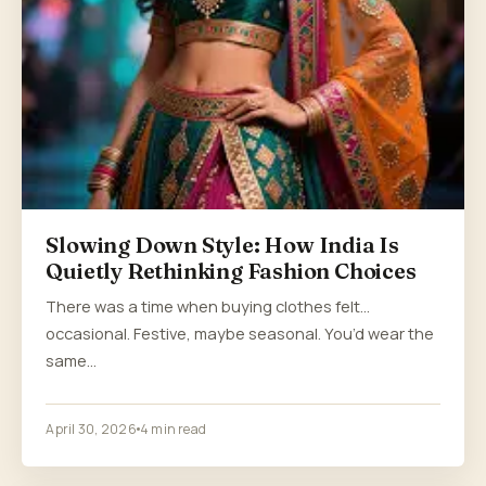
Slowing Down Style: How India Is
Quietly Rethinking Fashion Choices
There was a time when buying clothes felt…
occasional. Festive, maybe seasonal. You’d wear the
same…
April 30, 2026
4 min read