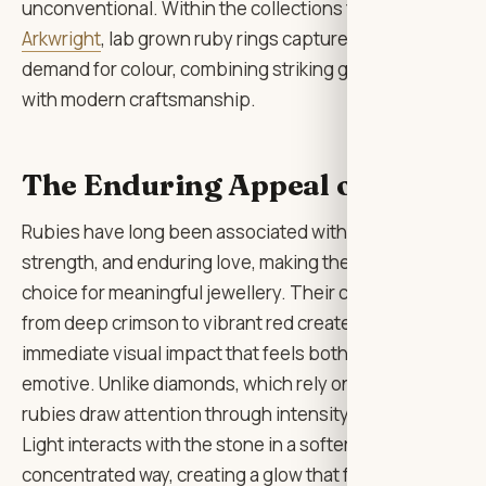
unconventional. Within the collections from
Lily
Arkwright
, lab grown ruby rings capture this rising
demand for colour, combining striking gemstones
with modern craftsmanship.
The Enduring Appeal of Ruby
Rubies have long been associated with passion,
strength, and enduring love, making them a natural
choice for meaningful jewellery. Their colour ranging
from deep crimson to vibrant red creates an
immediate visual impact that feels both luxurious and
emotive. Unlike diamonds, which rely on brilliance,
rubies draw attention through intensity of colour.
Light interacts with the stone in a softer, more
concentrated way, creating a glow that feels rich