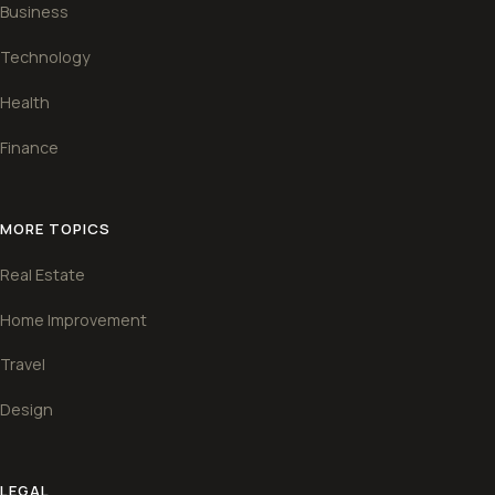
Business
Technology
Health
Finance
MORE TOPICS
Real Estate
Home Improvement
Travel
Design
LEGAL