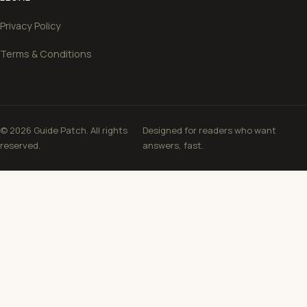
Privacy Policy
Terms & Conditions
© 2026 Guide Patch. All rights
Designed for readers who want
reserved.
answers, fast.