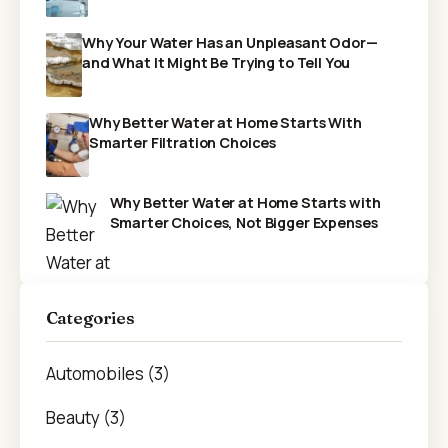
Why Your Water Has an Unpleasant Odor—
and What It Might Be Trying to Tell You
Why Better Water at Home Starts With
Smarter Filtration Choices
Why Better Water at Home Starts with
Smarter Choices, Not Bigger Expenses
Categories
Automobiles (3)
Beauty (3)