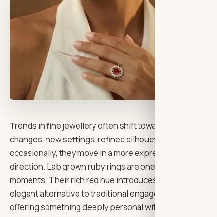
Trends in fine jewellery often shift toward subtle
changes, new settings, refined silhouettes but
occasionally, they move in a more expressive
direction. Lab grown ruby rings are one of those
moments. Their rich red hue introduces a bold yet
elegant alternative to traditional engagement styles,
offering something deeply personal without feeling