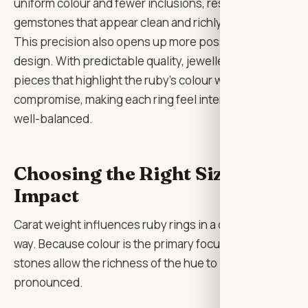
uniform colour and fewer inclusions, resulting in
gemstones that appear clean and richly saturated.
This precision also opens up more possibilities in
design. With predictable quality, jewellers can create
pieces that highlight the ruby’s colour without
compromise, making each ring feel intentional and
well-balanced.
Choosing the Right Size and
Impact
Carat weight influences ruby rings in a distinctive
way. Because colour is the primary focus, larger
stones allow the richness of the hue to become more
pronounced.