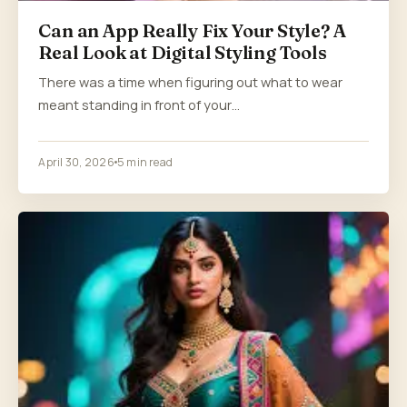
Can an App Really Fix Your Style? A
Real Look at Digital Styling Tools
There was a time when figuring out what to wear
meant standing in front of your…
April 30, 2026
5 min read