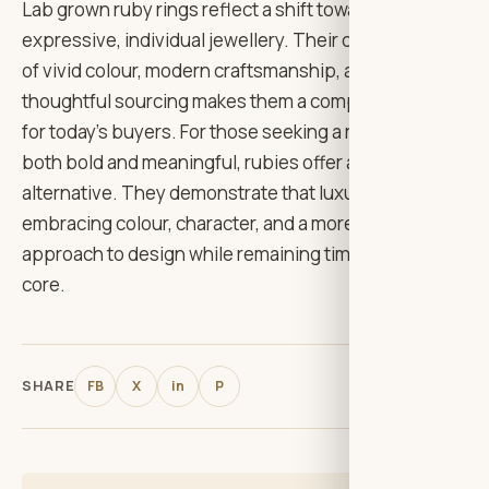
Lab grown ruby rings reflect a shift toward more
expressive, individual jewellery. Their combination
of vivid colour, modern craftsmanship, and
thoughtful sourcing makes them a compelling choice
for today’s buyers. For those seeking a ring that feels
both bold and meaningful, rubies offer a distinctive
alternative. They demonstrate that luxury can evolve
embracing colour, character, and a more personal
approach to design while remaining timeless at its
core.
SHARE
FB
X
in
P