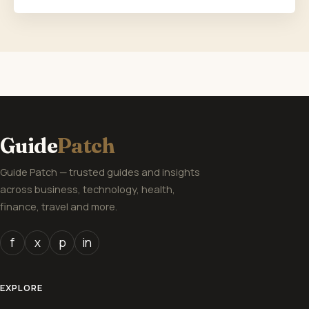
Guide
Patch
Guide Patch — trusted guides and insights
across business, technology, health,
finance, travel and more.
f
x
p
in
EXPLORE