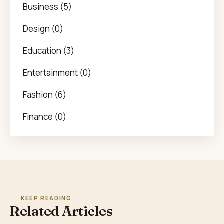
Business (5)
Design (0)
Education (3)
Entertainment (0)
Fashion (6)
Finance (0)
KEEP READING
Related Articles