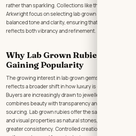
rather than sparkling. Collections like those from Lily
Arkwright focus on selecting lab grown rubies with
balanced tone and clarity, ensuring that each piece
reflects both vibrancy and refinement.
Why Lab Grown Rubies Are
Gaining Popularity
The growing interest in lab grown gemstones
reflects a broader shift in how luxury is defined.
Buyers are increasingly drawn to jewellery that
combines beauty with transparency and responsible
sourcing. Lab grown rubies offer the same physical
and visual properties as natural stones, but with
greater consistency. Controlled creation allows for