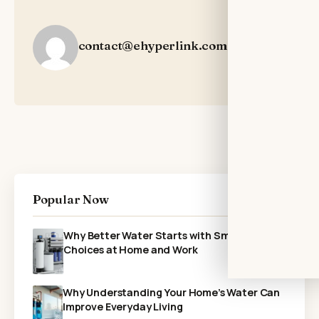
contact@ehyperlink.com
Popular Now
Why Better Water Starts with Smarter
Choices at Home and Work
Why Understanding Your Home’s Water Can
Improve Everyday Living