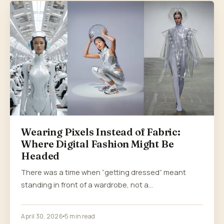
Wearing Pixels Instead of Fabric:
Where Digital Fashion Might Be
Headed
There was a time when “getting dressed” meant
standing in front of a wardrobe, not a…
April 30, 2026
5 min read