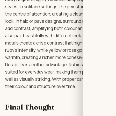
styles. In solitaire settings, the gemstone becomes
the centre of attention, creating a clean and elegant
look. In halo or pavé designs, surrounding diamonds
add contrast, amplifying both colour and light. They
also pair beautifully with different metals. White
metals create a crisp contrast that highlights the
ruby’s intensity, while yellow or rose gold adds
warmth, creating a richer, more cohesive aesthetic.
Durability is another advantage. Rubies are well-
suited for everyday wear, making them practical as
well as visually striking. With proper care, they retain
their colour and structure over time.
Final Thought