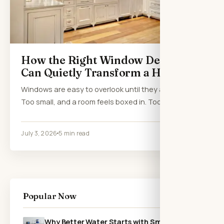
How the Right Window Design
Can Quietly Transform a Home
Windows are easy to overlook until they are wrong.
Too small, and a room feels boxed in. Too…
July 3, 2026
5 min read
Popular Now
Why Better Water Starts with Smarter