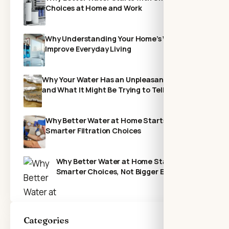
Choices at Home and Work
Why Understanding Your Home’s Water Can
Improve Everyday Living
Why Your Water Has an Unpleasant Odor—
and What It Might Be Trying to Tell You
Why Better Water at Home Starts With
Smarter Filtration Choices
Why Better Water at Home Starts with
Smarter Choices, Not Bigger Expenses
Categories