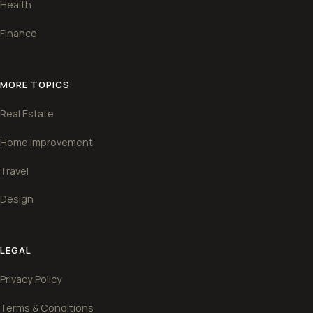
Health
Finance
MORE TOPICS
Real Estate
Home Improvement
Travel
Design
LEGAL
Privacy Policy
Terms & Conditions