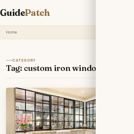
Guide
Patch
Home
CATEGORY
Tag:
custom iron windows