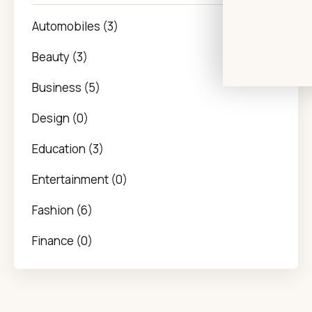
Automobiles (3)
Beauty (3)
Business (5)
Design (0)
Education (3)
Entertainment (0)
Fashion (6)
Finance (0)