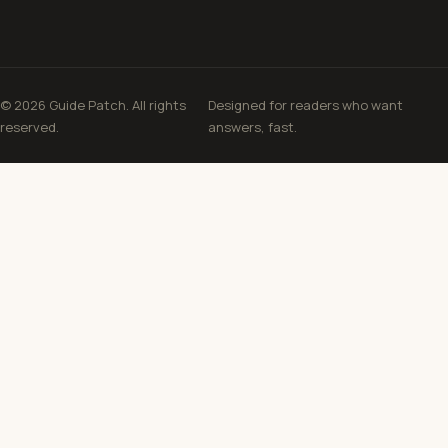
© 2026 Guide Patch. All rights
Designed for readers who want
reserved.
answers, fast.