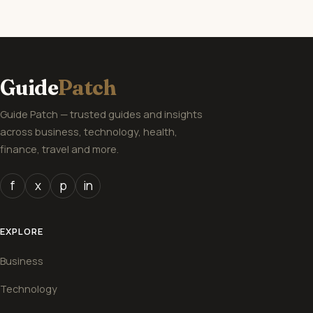
Guide
Patch
Guide Patch — trusted guides and insights
across business, technology, health,
finance, travel and more.
f
x
p
in
EXPLORE
Business
Technology