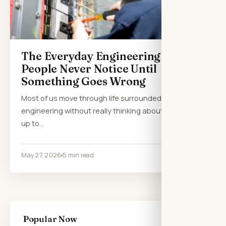
The Everyday Engineering Most
People Never Notice Until
Something Goes Wrong
Most of us move through life surrounded by
engineering without really thinking about it. We wake
up to…
May 27, 2026
5 min read
Popular Now