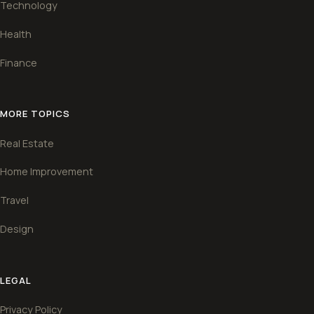
Technology
Health
Finance
MORE TOPICS
Real Estate
Home Improvement
Travel
Design
LEGAL
Privacy Policy