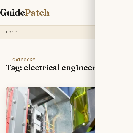
Guide
Patch
Home
CATEGORY
Tag:
electrical engineering