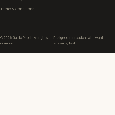
Terms & Conditions
© 2026 Guide Patch. All rights
Designed for readers who want
reserved.
answers, fast.