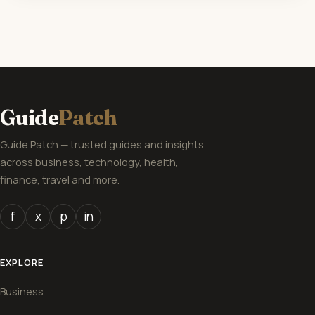
Guide
Patch
Guide Patch — trusted guides and insights
across business, technology, health,
finance, travel and more.
f
x
p
in
EXPLORE
Business