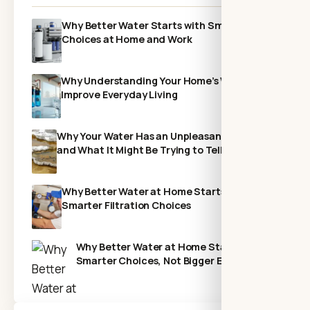
Why Better Water Starts with Smarter
Choices at Home and Work
Why Understanding Your Home’s Water Can
Improve Everyday Living
Why Your Water Has an Unpleasant Odor—
and What It Might Be Trying to Tell You
Why Better Water at Home Starts With
Smarter Filtration Choices
Why Better Water at Home Starts with
Smarter Choices, Not Bigger Expenses