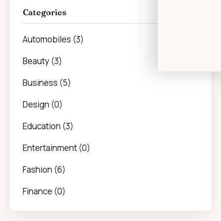
Categories
Automobiles (3)
Beauty (3)
Business (5)
Design (0)
Education (3)
Entertainment (0)
Fashion (6)
Finance (0)