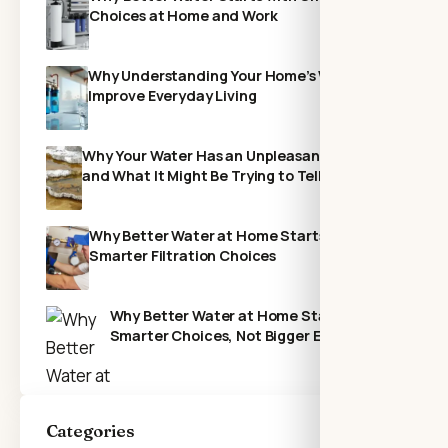
Choices at Home and Work
Why Understanding Your Home’s Water Can
Improve Everyday Living
Why Your Water Has an Unpleasant Odor—
and What It Might Be Trying to Tell You
Why Better Water at Home Starts With
Smarter Filtration Choices
Why Better Water at Home Starts with
Smarter Choices, Not Bigger Expenses
Categories