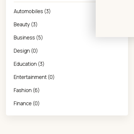
Automobiles (3)
Beauty (3)
Business (5)
Design (0)
Education (3)
Entertainment (0)
Fashion (6)
Finance (0)