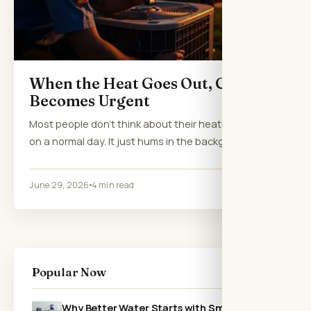
When the Heat Goes Out, Comfort
Becomes Urgent
Most people don’t think about their heating system
on a normal day. It just hums in the background,…
June 29, 2026
4 min read
Popular Now
Why Better Water Starts with Smarter