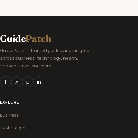
Guide
Patch
Guide Patch — trusted guides and insights
across business, technology, health,
finance, travel and more.
f
x
p
in
EXPLORE
Business
Technology