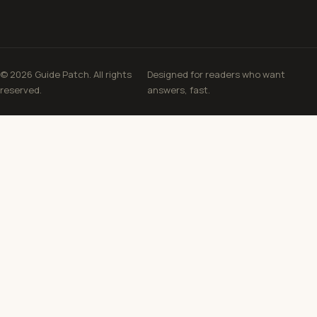
© 2026 Guide Patch. All rights
Designed for readers who want
reserved.
answers, fast.