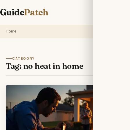
Guide
Patch
Home
CATEGORY
Tag:
no heat in home