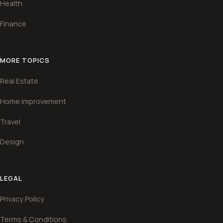
Health
Finance
MORE TOPICS
Real Estate
Home Improvement
Travel
Design
LEGAL
Privacy Policy
Terms & Conditions