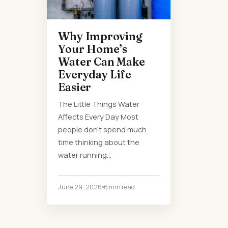
Why Improving
Your Home’s
Water Can Make
Everyday Life
Easier
The Little Things Water
Affects Every Day Most
people don’t spend much
time thinking about the
water running…
June 29, 2026
6 min read