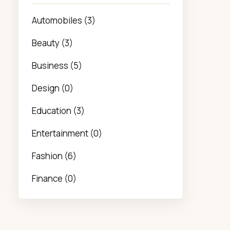
Automobiles (3)
Beauty (3)
Business (5)
Design (0)
Education (3)
Entertainment (0)
Fashion (6)
Finance (0)