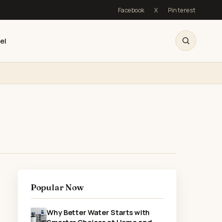
Facebook
X
Pinterest
el
Popular Now
Why Better Water Starts with