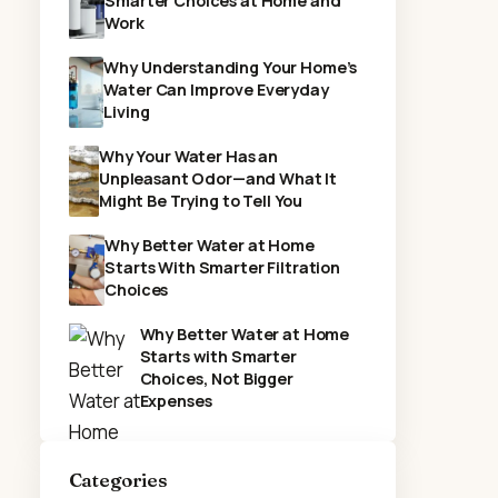
Smarter Choices at Home and
Work
Why Understanding Your Home’s
Water Can Improve Everyday
Living
Why Your Water Has an
Unpleasant Odor—and What It
Might Be Trying to Tell You
Why Better Water at Home
Starts With Smarter Filtration
Choices
Why Better Water at Home
Starts with Smarter
Choices, Not Bigger
Expenses
Categories