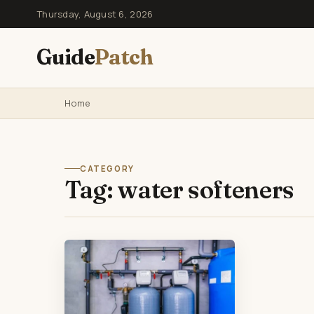
Thursday, August 6, 2026
Guide
Patch
Home
CATEGORY
Tag:
water softeners