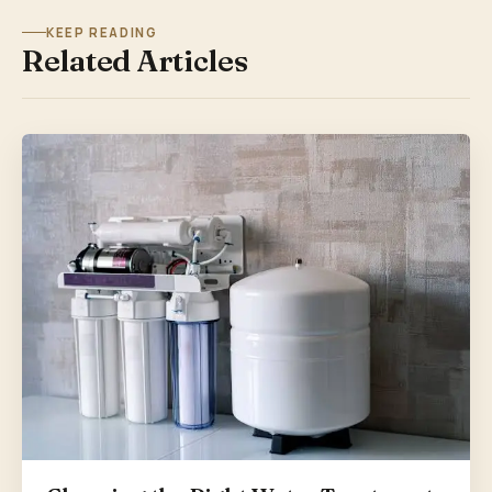
KEEP READING
Related Articles