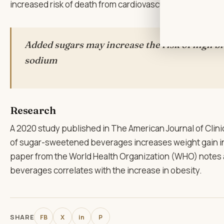
increased risk of death from cardiovascular disease (CV
Added sugars may increase the risk of high b
sodium
Research
A 2020 study published in The American Journal of Clin
of sugar-sweetened beverages increases weight gain in 
paper from the World Health Organization (WHO) notes 
beverages correlates with the increase in obesity.
SHARE
FB
X
in
P