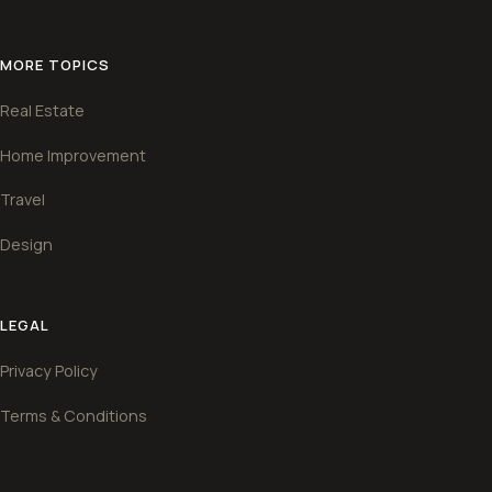
MORE TOPICS
Real Estate
Home Improvement
Travel
Design
LEGAL
Privacy Policy
Terms & Conditions