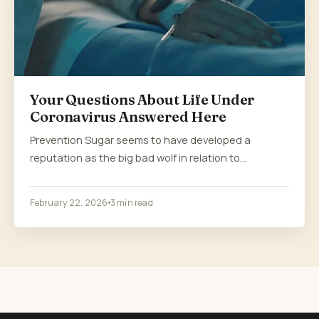
Your Questions About Life Under
Coronavirus Answered Here
Prevention Sugar seems to have developed a
reputation as the big bad wolf in relation to…
February 22, 2026
3 min read