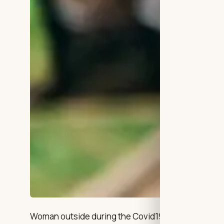
Woman outside during the Covid19 Pandemic