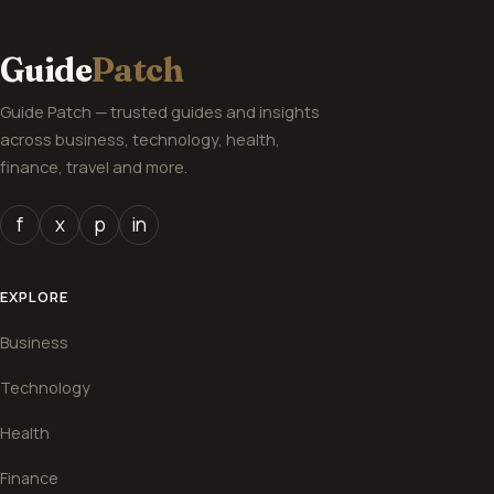
Guide
Patch
Guide Patch — trusted guides and insights
across business, technology, health,
finance, travel and more.
f
x
p
in
EXPLORE
Business
Technology
Health
Finance