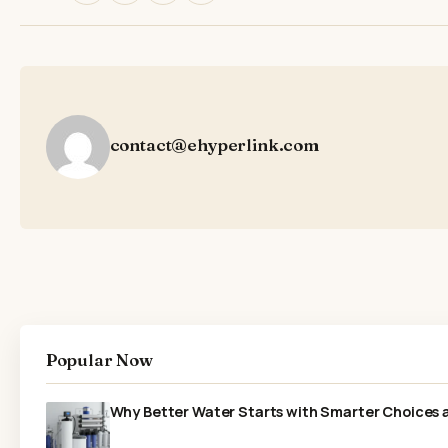
contact@ehyperlink.com
Popular Now
Why Better Water Starts with Smarter Choices