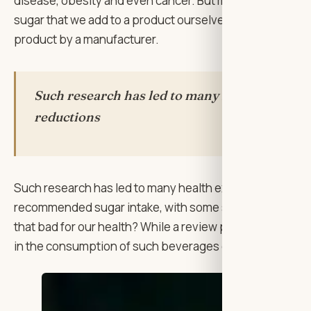
disease, obesity and even cancer. But many of the foo
sugar that we add to a product ourselves to enhance the
product by a manufacturer.
Such research has led to many health experts 
reductions
Such research has led to many health experts around the
recommended sugar intake, with some saying we should cu
that bad for our health? While a review paper from the 
in the consumption of such beverages correlates with th