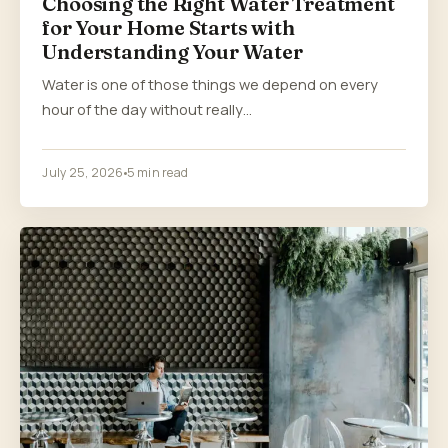
Choosing the Right Water Treatment
for Your Home Starts with
Understanding Your Water
Water is one of those things we depend on every
hour of the day without really…
July 25, 2026
5 min read