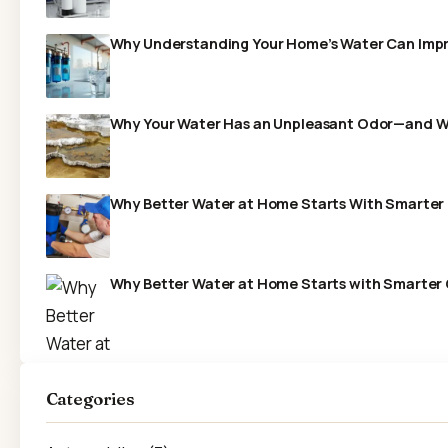
Why Understanding Your Home’s Water Can Impr
Why Your Water Has an Unpleasant Odor—and What
Why Better Water at Home Starts With Smarter F
Why Better Water at Home Starts with Smarter 
Categories