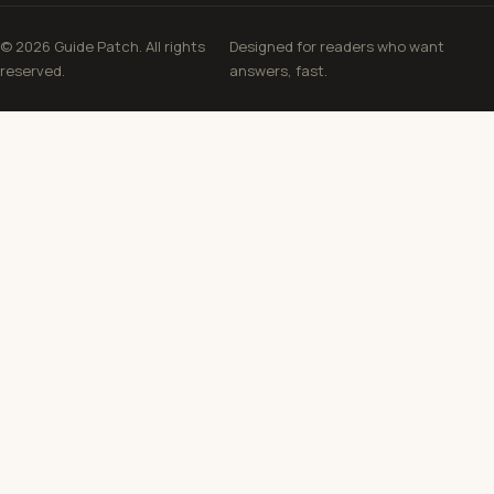
© 2026 Guide Patch. All rights
Designed for readers who want
reserved.
answers, fast.