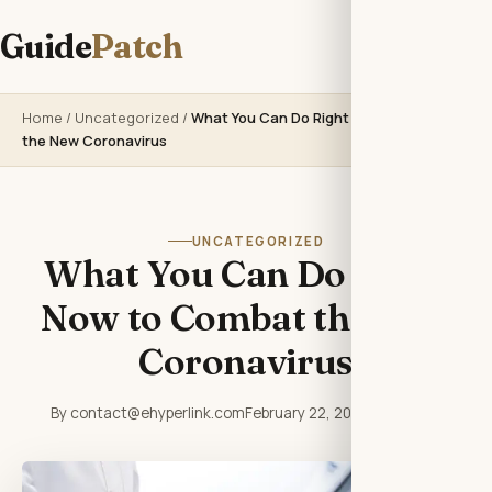
Guide
Patch
Home
/
Uncategorized
/
What You Can Do Right Now to Combat
the New Coronavirus
UNCATEGORIZED
What You Can Do Right
Now to Combat the New
Coronavirus
By contact@ehyperlink.com
February 22, 2026
3 min read