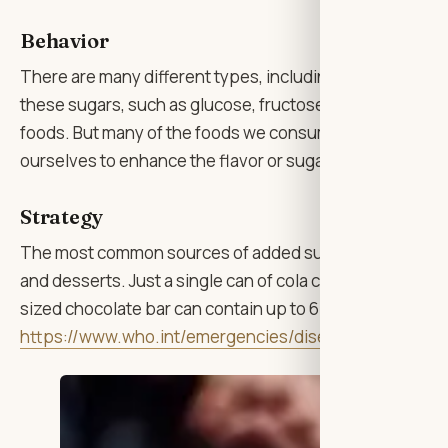
Behavior
There are many different types, including glucose, fruc
these sugars, such as glucose, fructose and lactose, occ
foods. But many of the foods we consume contain “added
ourselves to enhance the flavor or sugar that has been 
Strategy
The most common sources of added sugars include soft dr
and desserts. Just a single can of cola can contain up to
sized chocolate bar can contain up to 6 tsps. Please visi
https://www.who.int/emergencies/diseases/novel-cor