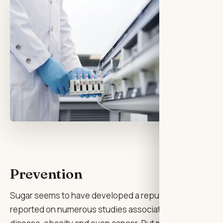
Prevention
Sugar seems to have developed a reputation as the big b
reported on numerous studies associating sugar intake 