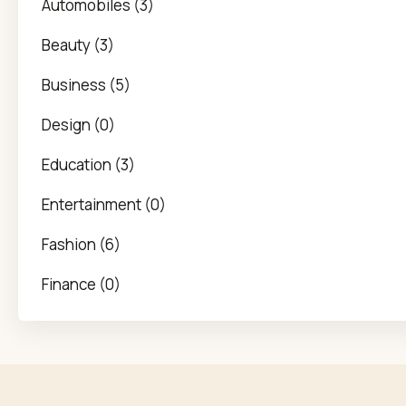
Automobiles (3)
Beauty (3)
Business (5)
Design (0)
Education (3)
Entertainment (0)
Fashion (6)
Finance (0)