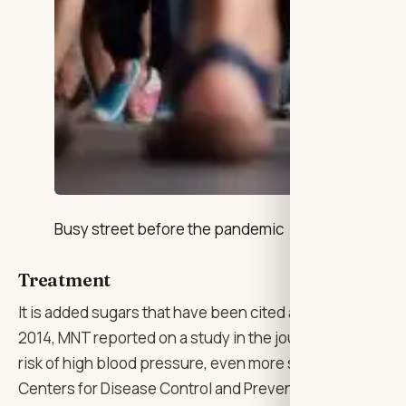
Busy street before the pandemic
Treatment
It is added sugars that have been cited as a contributo
2014, MNT reported on a study in the journal Open Hear
risk of high blood pressure, even more so than sodium. A
Centers for Disease Control and Prevention (CDC) assoc