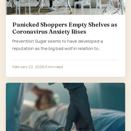
Panicked Shoppers Empty Shelves as
Coronavirus Anxiety Rises
Prevention Sugar seems to have developed a
reputation as the big bad wolf in relation to…
February 22, 2026
3 min read