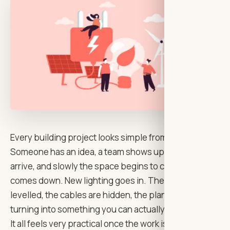
Every building project looks simple from a distance.
Someone has an idea, a team shows up, materials
arrive, and slowly the space begins to change. A wall
comes down. New lighting goes in. The floor is
levelled, the cables are hidden, the plans start
turning into something you can actually walk through.
It all feels very practical once the work is underway.