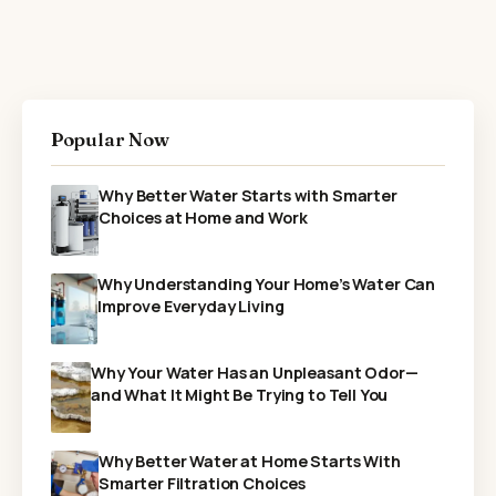
Popular Now
Why Better Water Starts with Smarter
Choices at Home and Work
Why Understanding Your Home’s Water Can
Improve Everyday Living
Why Your Water Has an Unpleasant Odor—
and What It Might Be Trying to Tell You
Why Better Water at Home Starts With
Smarter Filtration Choices