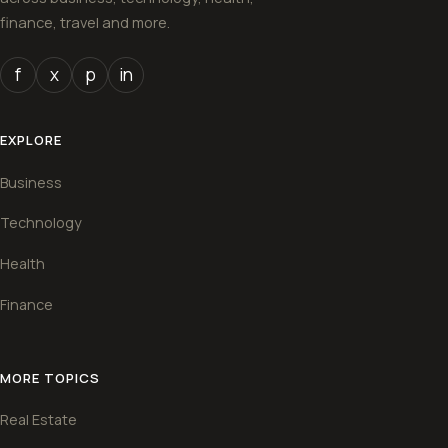
finance, travel and more.
f
x
p
in
EXPLORE
Business
Technology
Health
Finance
MORE TOPICS
Real Estate