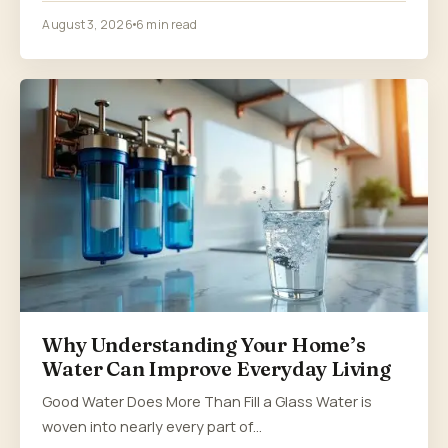
August 3, 2026
6 min read
Why Understanding Your Home’s
Water Can Improve Everyday Living
Good Water Does More Than Fill a Glass Water is
woven into nearly every part of…