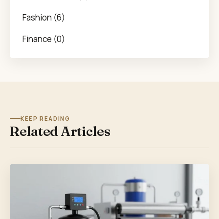
Fashion (6)
Finance (0)
KEEP READING
Related Articles