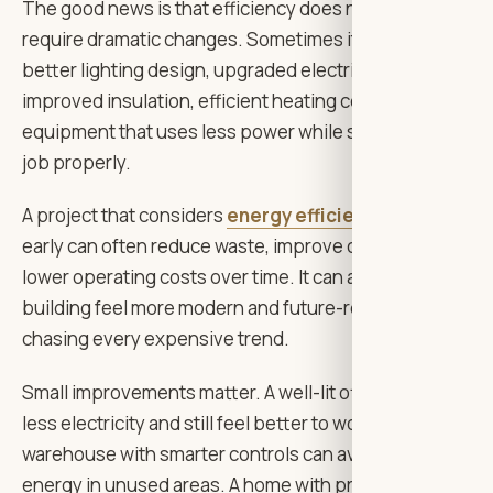
The good news is that efficiency does not always
require dramatic changes. Sometimes it starts with
better lighting design, upgraded electrical systems,
improved insulation, efficient heating controls, or
equipment that uses less power while still doing the
job properly.
A project that considers
energy efficiency goals
early can often reduce waste, improve comfort, and
lower operating costs over time. It can also make the
building feel more modern and future-ready without
chasing every expensive trend.
Small improvements matter. A well-lit office can use
less electricity and still feel better to work in. A
warehouse with smarter controls can avoid wasting
energy in unused areas. A home with properly