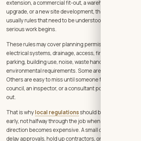
extension, a commercial fit-out, a warehouse
upgrade, or a new site development, there are
usually rules that need to be understood before
serious work begins.
These rules may cover planning permission,
electrical systems, drainage, access, fire safety,
parking, building use, noise, waste handling, or
environmental requirements. Some are obvious.
Others are easy to miss until someone from the
council, an inspector, or a consultant points them
out.
That is why
local regulations
should be reviewed
early, not halfway through the job when changing
direction becomes expensive. A small oversight can
delay approvals, hold up contractors, or force