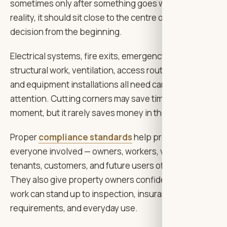
sometimes only after something goes wrong. In
reality, it should sit close to the centre of every
decision from the beginning.
Electrical systems, fire exits, emergency lighting,
structural work, ventilation, access routes, materials,
and equipment installations all need careful
attention. Cutting corners may save time for a
moment, but it rarely saves money in the long run.
Proper
compliance standards
help protect
everyone involved — owners, workers, visitors,
tenants, customers, and future users of the building.
They also give property owners confidence that the
work can stand up to inspection, insurance
requirements, and everyday use.