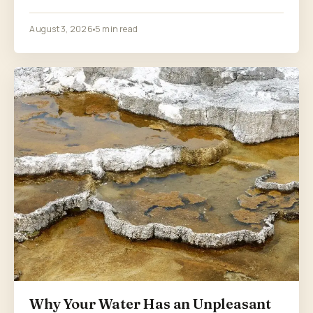
August 3, 2026
5 min read
Why Your Water Has an Unpleasant