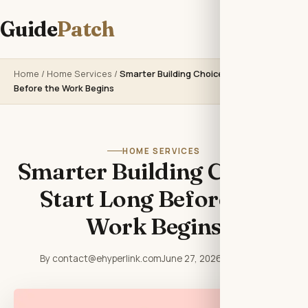
Guide
Patch
Home
/
Home Services
/
Smarter Building Choices Start Long
Before the Work Begins
HOME SERVICES
Smarter Building Choices
Start Long Before the
Work Begins
By contact@ehyperlink.com
June 27, 2026
6 min read