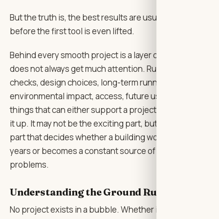
But the truth is, the best results are usually shaped
before the first tool is even lifted.
Behind every smooth project is a layer of thinking that
does not always get much attention. Rules, safety
checks, design choices, long-term running costs,
environmental impact, access, future use — all the
things that can either support a project or quietly trip
it up. It may not be the exciting part, but it is often the
part that decides whether a building works well for
years or becomes a constant source of little
problems.
Understanding the Ground Rules First
No project exists in a bubble. Whether it is a home