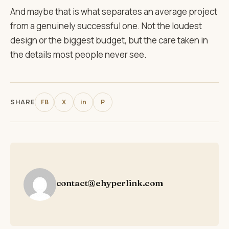
And maybe that is what separates an average project
from a genuinely successful one. Not the loudest
design or the biggest budget, but the care taken in
the details most people never see.
SHARE
FB
X
in
P
contact@ehyperlink.com