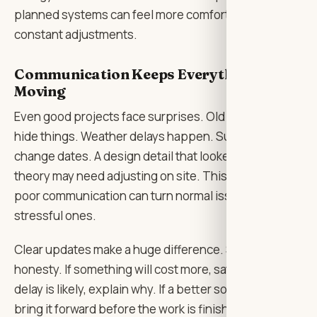
planned systems can feel more comfortable without
constant adjustments.
Communication Keeps Everything
Moving
Even good projects face surprises. Old buildings
hide things. Weather delays happen. Suppliers
change dates. A design detail that looked fine in
theory may need adjusting on site. This is normal, but
poor communication can turn normal issues into
stressful ones.
Clear updates make a huge difference. So does
honesty. If something will cost more, say it early. If a
delay is likely, explain why. If a better solution exists,
bring it forward before the work is finished.