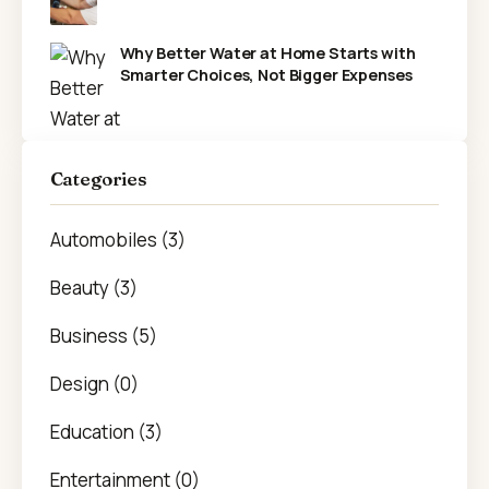
Why Better Water at Home Starts with
Smarter Choices, Not Bigger Expenses
Categories
Automobiles (3)
Beauty (3)
Business (5)
Design (0)
Education (3)
Entertainment (0)