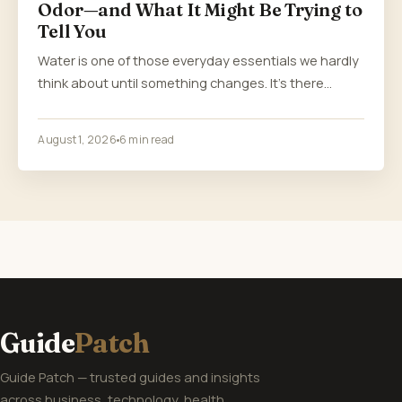
Odor—and What It Might Be Trying to
Tell You
Water is one of those everyday essentials we hardly
think about until something changes. It’s there…
August 1, 2026
6 min read
Guide
Patch
Guide Patch — trusted guides and insights
across business, technology, health,