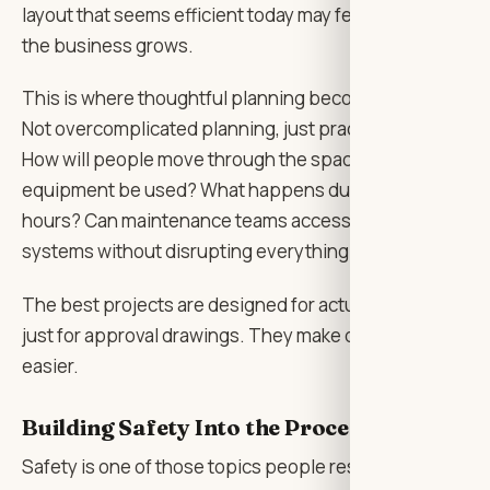
layout that seems efficient today may feel tight once
the business grows.
This is where thoughtful planning becomes valuable.
Not overcomplicated planning, just practical thinking.
How will people move through the space? Where will
equipment be used? What happens during busy
hours? Can maintenance teams access important
systems without disrupting everything?
The best projects are designed for actual use, not
just for approval drawings. They make daily life
easier.
Building Safety Into the Process
Safety is one of those topics people respect, but