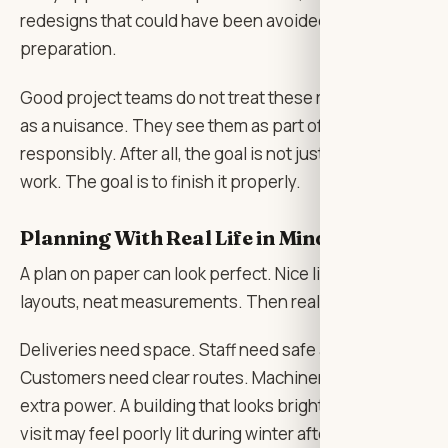
redesigns that could have been avoided with better
preparation.
Good project teams do not treat these requirements
as a nuisance. They see them as part of building
responsibly. After all, the goal is not just to finish the
work. The goal is to finish it properly.
Planning With Real Life in Mind
A plan on paper can look perfect. Nice lines, clean
layouts, neat measurements. Then real life arrives.
Deliveries need space. Staff need safe access.
Customers need clear routes. Machinery may require
extra power. A building that looks bright during a site
visit may feel poorly lit during winter afternoons. A