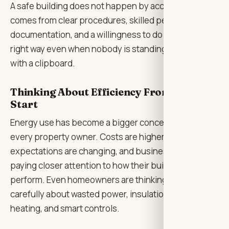
A safe building does not happen by accident. It
comes from clear procedures, skilled people, good
documentation, and a willingness to do things the
right way even when nobody is standing over the job
with a clipboard.
Thinking About Efficiency From the
Start
Energy use has become a bigger concern for almost
every property owner. Costs are higher,
expectations are changing, and businesses are
paying closer attention to how their buildings
perform. Even homeowners are thinking more
carefully about wasted power, insulation, lighting,
heating, and smart controls.