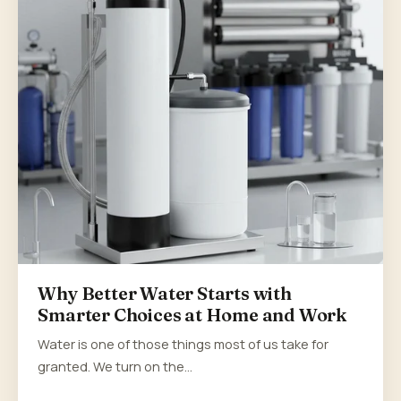
Why Better Water Starts with
Smarter Choices at Home and Work
Water is one of those things most of us take for
granted. We turn on the…