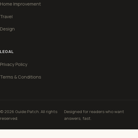
Home Improvement
Travel
Design
LEGAL
Privacy Policy
Terms & Conditions
© 2026 Guide Patch. All rights
Designed for readers who want
reserved.
answers, fast.