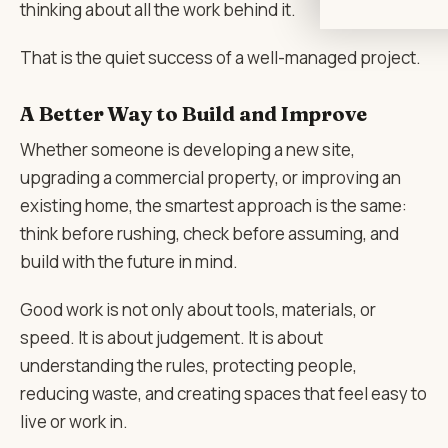
thinking about all the work behind it.
That is the quiet success of a well-managed project.
A Better Way to Build and Improve
Whether someone is developing a new site,
upgrading a commercial property, or improving an
existing home, the smartest approach is the same:
think before rushing, check before assuming, and
build with the future in mind.
Good work is not only about tools, materials, or
speed. It is about judgement. It is about
understanding the rules, protecting people,
reducing waste, and creating spaces that feel easy to
live or work in.