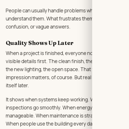
People can usually handle problems when they
understand them. What frustrates them is silence,
confusion, or vague answers.
Quality Shows Up Later
When a project is finished, everyone notices the
visible details first. The clean finish, the fresh paint,
the new lighting, the open space. That first
impression matters, of course. But real quality shows
itself later.
It shows when systems keep working. When
inspections go smoothly. When energy bills are
manageable. When maintenance is straightforward.
When people use the building every day without