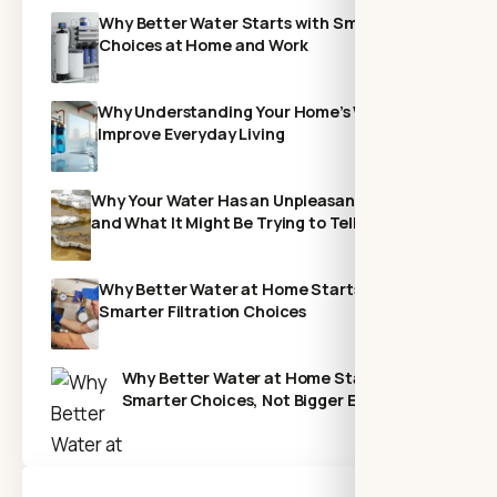
Why Better Water Starts with Smarter
Choices at Home and Work
Why Understanding Your Home’s Water Can
Improve Everyday Living
Why Your Water Has an Unpleasant Odor—
and What It Might Be Trying to Tell You
Why Better Water at Home Starts With
Smarter Filtration Choices
Why Better Water at Home Starts with
Smarter Choices, Not Bigger Expenses