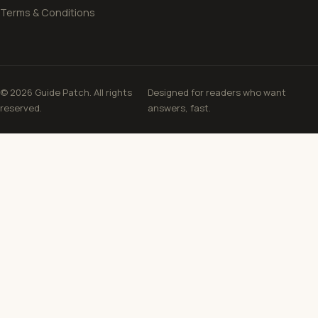
Terms & Conditions
© 2026 Guide Patch. All rights
Designed for readers who want
reserved.
answers, fast.