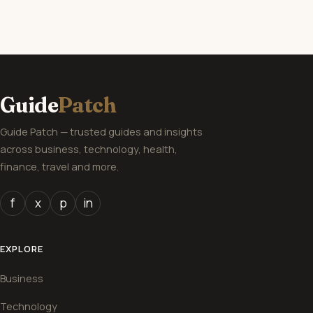
Guide
Patch
Guide Patch — trusted guides and insights
across business, technology, health,
finance, travel and more.
f
x
p
in
EXPLORE
Business
Technology