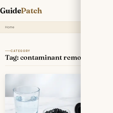
Guide
Patch
Home
CATEGORY
Tag:
contaminant removal