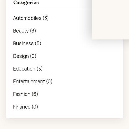
Categories
Automobiles (3)
Beauty (3)
Business (5)
Design (0)
Education (3)
Entertainment (0)
Fashion (6)
Finance (0)