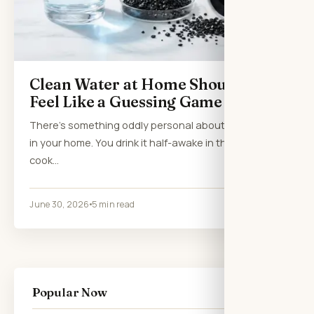
Clean Water at Home Shouldn’t
Feel Like a Guessing Game
There’s something oddly personal about the water
in your home. You drink it half-awake in the morning,
cook…
June 30, 2026
5 min read
Popular Now