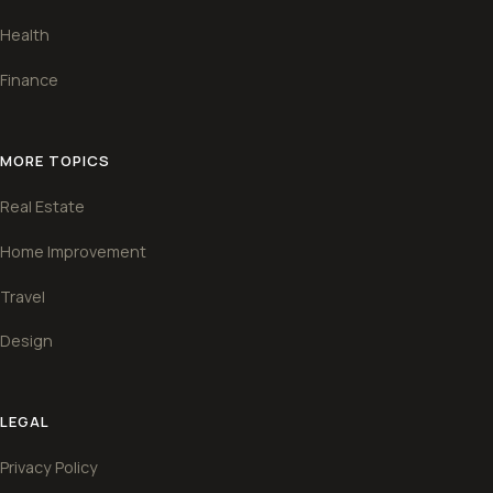
Health
Finance
MORE TOPICS
Real Estate
Home Improvement
Travel
Design
LEGAL
Privacy Policy