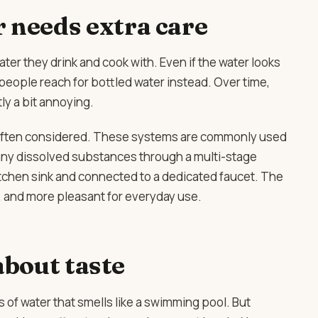
 needs extra care
ater they drink and cook with. Even if the water looks
 people reach for bottled water instead. Over time,
y a bit annoying.
often considered. These systems are commonly used
any dissolved substances through a multi-stage
itchen sink and connected to a dedicated faucet. The
er, and more pleasant for everyday use.
 about taste
 of water that smells like a swimming pool. But