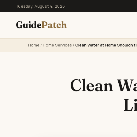
Tuesday, August 4, 2026
Guide
Patch
Home
/
Home Services
/
Clean Water at Home Shouldn’t 
Clean Wa
L