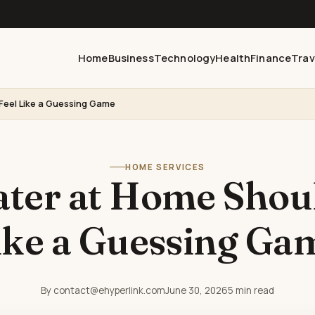
Home
Business
Technology
Health
Finance
Trav
Feel Like a Guessing Game
HOME SERVICES
ter at Home Shoul
ike a Guessing Ga
By contact@ehyperlink.com
June 30, 2026
5 min read