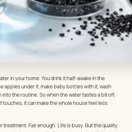
er in your home. You drink it half-awake in the
nse apples under it, make baby bottles with it, wash
 into the routine. So when the water tastes a bit off,
it touches, it can make the whole house feel less
treatment. Fair enough. Life is busy. But the quality