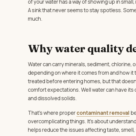
of your water has a way of showing up in small,
A sink that never seems to stay spotless. Som
much.
Why water quality de
Water can carry minerals, sediment, chlorine
depending on where it comes from and how it t
treated before entering homes, but that doesn’
comfort expectations. Well water can have its 
and dissolved solids.
That’s where proper
contaminant removal
be
overcomplicating things. It’s about understand
helps reduce the issues affecting taste, smell,