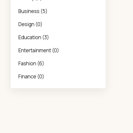
Business (5)
Design (0)
Education (3)
Entertainment (0)
Fashion (6)
Finance (0)