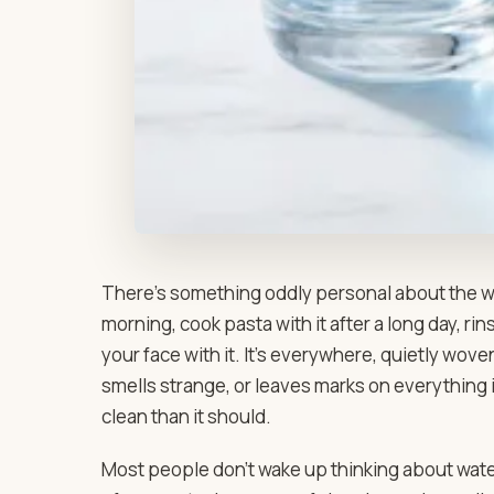
There’s something oddly personal about the wat
morning, cook pasta with it after a long day, ri
your face with it. It’s everywhere, quietly woven
smells strange, or leaves marks on everything 
clean than it should.
Most people don’t wake up thinking about water 