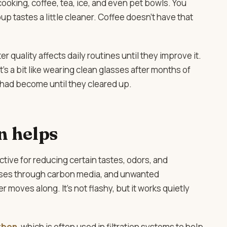
 cooking, coffee, tea, ice, and even pet bowls. You
oup tastes a little cleaner. Coffee doesn’t have that
uality affects daily routines until they improve it.
’s a bit like wearing clean glasses after months of
had become until they cleared up.
n helps
ctive for reducing certain tastes, odors, and
asses through carbon media, and unwanted
moves along. It’s not flashy, but it works quietly
rbon
, which is often used in filtration systems to help