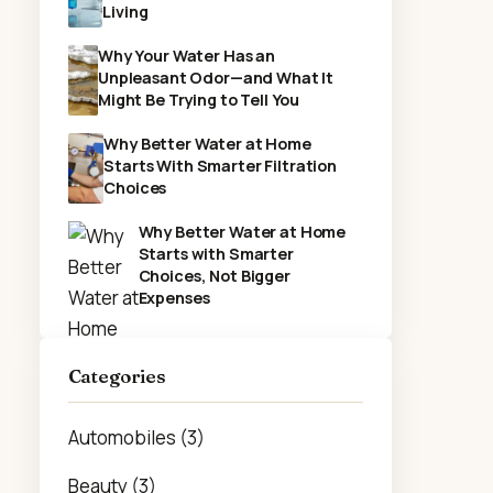
Living
Why Your Water Has an
Unpleasant Odor—and What It
Might Be Trying to Tell You
Why Better Water at Home
Starts With Smarter Filtration
Choices
Why Better Water at Home
Starts with Smarter
Choices, Not Bigger
Expenses
Categories
Automobiles (3)
Beauty (3)