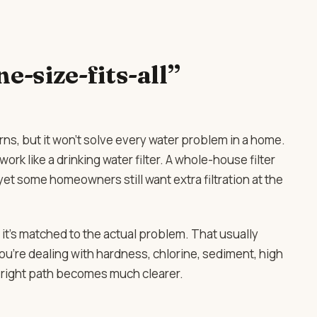
e-size-fits-all”
erns, but it won’t solve every water problem in a home.
ork like a drinking water filter. A whole-house filter
t some homeowners still want extra filtration at the
it’s matched to the actual problem. That usually
u’re dealing with hardness, chlorine, sediment, high
e right path becomes much clearer.