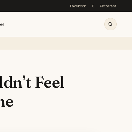
Facebook
X
Pinterest
el
dn’t Feel
me