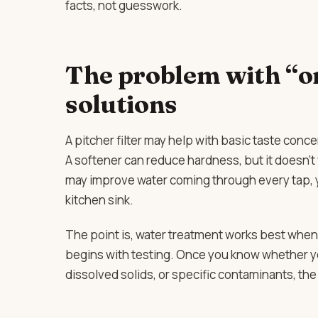
facts, not guesswork.
The problem with “on
solutions
A pitcher filter may help with basic taste conc
A softener can reduce hardness, but it doesn’t w
may improve water coming through every tap, ye
kitchen sink.
The point is, water treatment works best when 
begins with testing. Once you know whether yo
dissolved solids, or specific contaminants, th