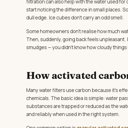
filtration can also help with the water used for
start noticing the difference in small places. S
dull edge. Ice cubes don’t carry an odd smell.
Some homeowners don’t realise how much water q
Then, suddenly, going back feels unpleasant. It
smudges — you didn’t know how cloudy things 
How activated carbo
Many water filters use carbon because it’s effe
chemicals. The basic idea is simple: water p
substances are trapped or reduced as the water 
and reliably when used in the right system.
One common option is
granular activated ca