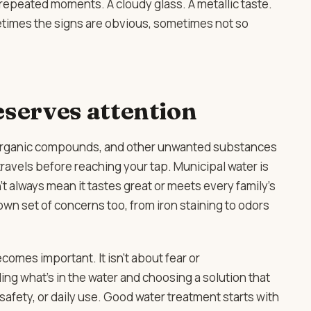
 repeated moments. A cloudy glass. A metallic taste.
etimes the signs are obvious, sometimes not so
serves attention
, organic compounds, and other unwanted substances
ravels before reaching your tap. Municipal water is
t always mean it tastes great or meets every family’s
own set of concerns too, from iron staining to odors
comes important. It isn’t about fear or
ing what’s in the water and choosing a solution that
 safety, or daily use. Good water treatment starts with