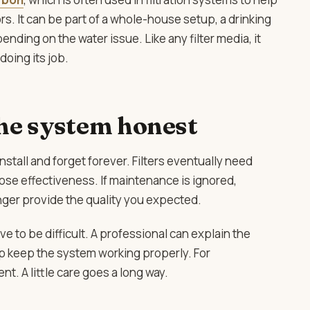
s. It can be part of a whole-house setup, a drinking
ding on the water issue. Like any filter media, it
oing its job.
he system honest
stall and forget forever. Filters eventually need
se effectiveness. If maintenance is ignored,
ger provide the quality you expected.
 to be difficult. A professional can explain the
p keep the system working properly. For
t. A little care goes a long way.