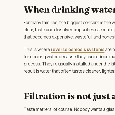
When drinking water
For many families, the biggest concern is the w
clear, taste and dissolved impurities can make
that becomes expensive, wasteful, and honestl
This is where
reverse osmosis systems
are 
for drinking water because they can reduce m
process. They’re usually installed under the k
result is water that often tastes cleaner, light
Filtration is not just
Taste matters, of course. Nobody wants a glass