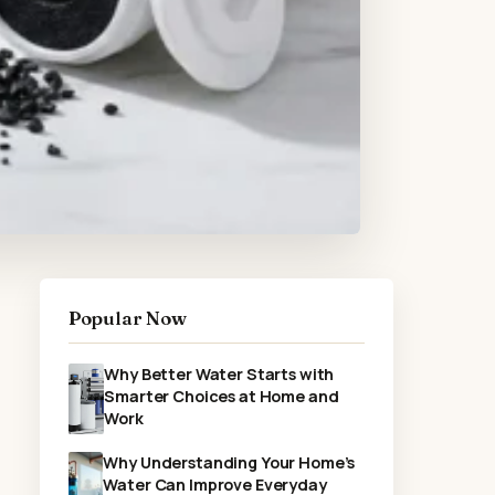
Popular Now
Why Better Water Starts with
Smarter Choices at Home and
Work
Why Understanding Your Home’s
Water Can Improve Everyday