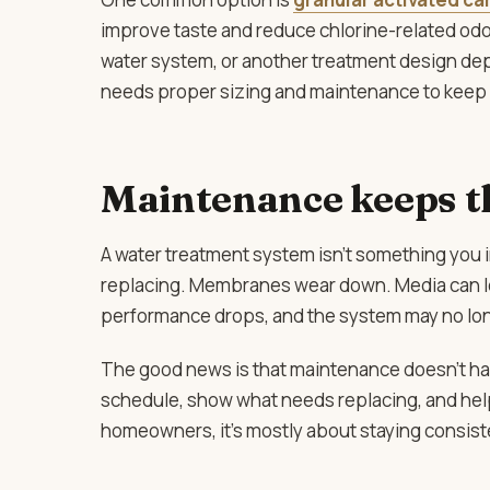
improve taste and reduce chlorine-related odor
water system, or another treatment design depen
needs proper sizing and maintenance to keep d
Maintenance keeps t
A water treatment system isn’t something you in
replacing. Membranes wear down. Media can lo
performance drops, and the system may no lon
The good news is that maintenance doesn’t have
schedule, show what needs replacing, and hel
homeowners, it’s mostly about staying consisten