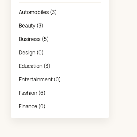
Automobiles (3)
Beauty (3)
Business (5)
Design (0)
Education (3)
Entertainment (0)
Fashion (6)
Finance (0)