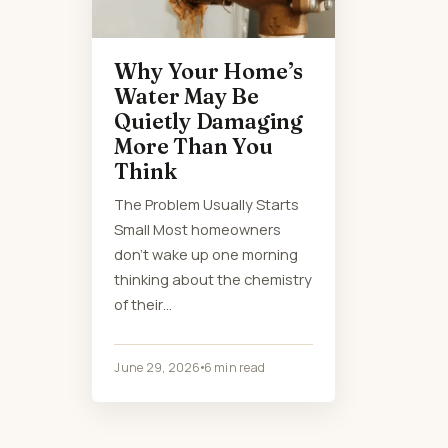
Why Your Home’s
Water May Be
Quietly Damaging
More Than You
Think
The Problem Usually Starts
Small Most homeowners
don’t wake up one morning
thinking about the chemistry
of their…
June 29, 2026
6 min read