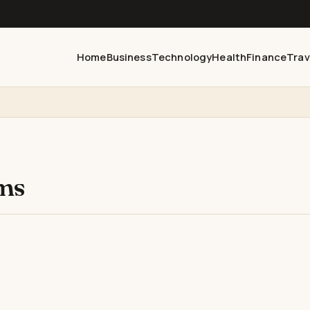
Home
Business
Technology
Health
Finance
Trav
ems