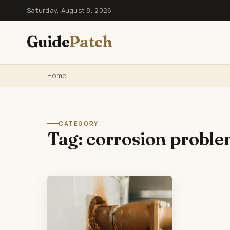
Saturday, August 8, 2026
Guide
Patch
Home
CATEGORY
Tag:
corrosion probl