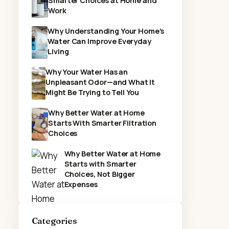
Smarter Choices at Home and
Work
Why Understanding Your Home’s
Water Can Improve Everyday
Living
Why Your Water Has an
Unpleasant Odor—and What It
Might Be Trying to Tell You
Why Better Water at Home
Starts With Smarter Filtration
Choices
Why Better Water at Home
Starts with Smarter
Choices, Not Bigger
Expenses
Categories