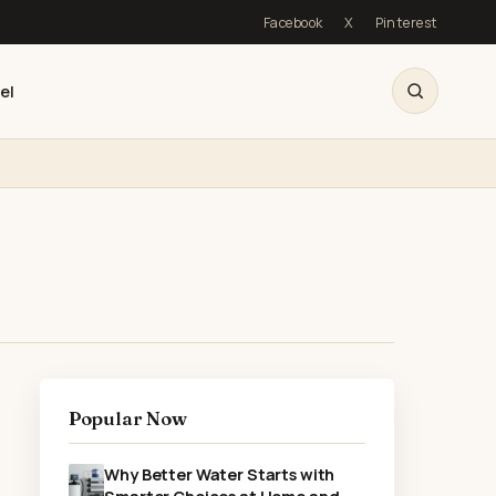
Facebook
X
Pinterest
el
Popular Now
Why Better Water Starts with