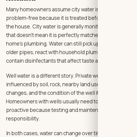
Many homeowners assume city water is always
problem-free because it is treated before reaching
the house. City water is generally monitored, yes, but
that doesn’t mean it is perfectly matched to every
home’s plumbing. Water can still pick up metals from
older pipes, react with household plumbing, or
contain disinfectants that affect taste and smell.
Well water is a different story. Private wells can be
influenced by soil, rock, nearby land use, seasonal
changes, and the condition of the well itself.
Homeowners with wells usually need to be more
proactive because testing and maintenance are their
responsibility.
In both cases, water can change over time. A system