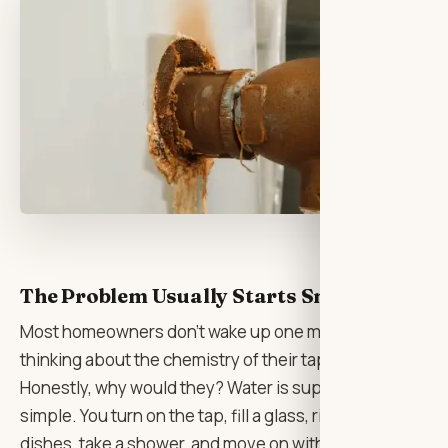
The Problem Usually Starts Small
Most homeowners don’t wake up one morning
thinking about the chemistry of their tap water.
Honestly, why would they? Water is supposed to be
simple. You turn on the tap, fill a glass, rinse the
dishes, take a shower, and move on with your day. It’s