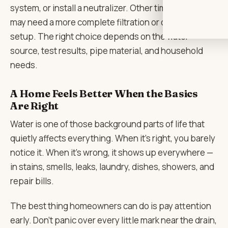
system, or install a neutralizer. Other times, the home
may need a more complete filtration or conditioning
setup. The right choice depends on the water
source, test results, pipe material, and household
needs.
A Home Feels Better When the Basics
Are Right
Water is one of those background parts of life that
quietly affects everything. When it’s right, you barely
notice it. When it’s wrong, it shows up everywhere —
in stains, smells, leaks, laundry, dishes, showers, and
repair bills.
The best thing homeowners can do is pay attention
early. Don’t panic over every little mark near the drain,