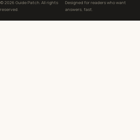
© 2026 Guide Patch. All rights
Designed for readers who want
reserved.
answers, fast.