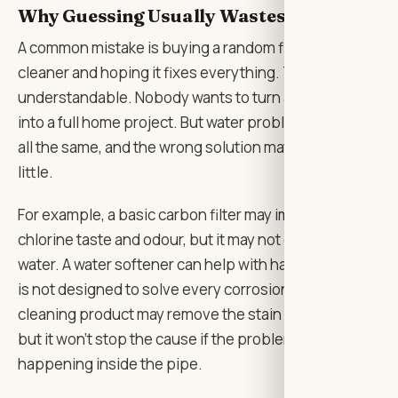
Why Guessing Usually Wastes Money
A common mistake is buying a random filter or
cleaner and hoping it fixes everything. That’s
understandable. Nobody wants to turn a small stain
into a full home project. But water problems are not
all the same, and the wrong solution may do very
little.
For example, a basic carbon filter may improve
chlorine taste and odour, but it may not correct acidic
water. A water softener can help with hardness, but it
is not designed to solve every corrosion issue. A
cleaning product may remove the stain from the sink,
but it won’t stop the cause if the problem is
happening inside the pipe.