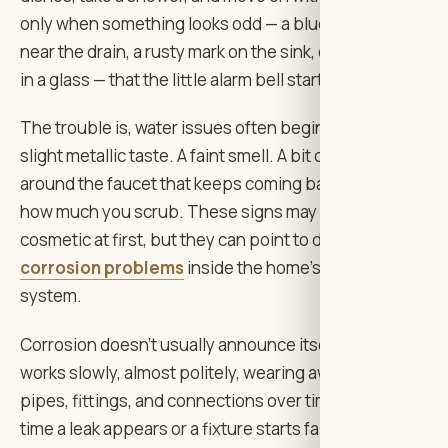
only when something looks odd — a blue-green stain
near the drain, a rusty mark on the sink, cloudy water
in a glass — that the little alarm bell starts ringing.
The trouble is, water issues often begin quietly. A
slight metallic taste. A faint smell. A bit of staining
around the faucet that keeps coming back no matter
how much you scrub. These signs may seem
cosmetic at first, but they can point to deeper
corrosion problems
inside the home’s plumbing
system.
Corrosion doesn’t usually announce itself loudly. It
works slowly, almost politely, wearing away at metal
pipes, fittings, and connections over time. By the
time a leak appears or a fixture starts failing, the