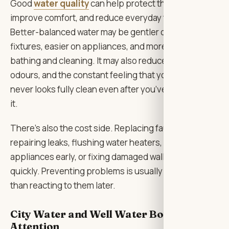
Good
water quality
can help protect the home,
improve comfort, and reduce everyday frustration.
Better-balanced water may be gentler on pipes and
fixtures, easier on appliances, and more pleasant for
bathing and cleaning. It may also reduce staining,
odours, and the constant feeling that your home
never looks fully clean even after you’ve just cleaned
it.
There’s also the cost side. Replacing faucets,
repairing leaks, flushing water heaters, changing
appliances early, or fixing damaged walls can add up
quickly. Preventing problems is usually less stressful
than reacting to them later.
City Water and Well Water Both Need
Attention