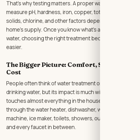
That’s why testing matters. A proper water test can
measure pH, hardness, iron, copper, total dissolved
solids, chlorine, and other factors depending on the
home’s supply. Once you know what’s actually in the
water, choosing the right treatment becomes much
easier.
The Bigger Picture: Comfort, Safety, and
Cost
People often think of water treatment only in terms of
drinking water, but its impact is much wider. Water
touches almost everything in the house. It runs
through the water heater, dishwasher, washing
machine, ice maker, toilets, showers, outdoor taps,
and every faucet in between.