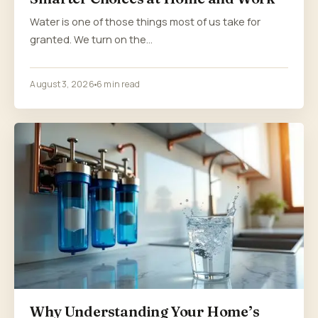
Water is one of those things most of us take for
granted. We turn on the…
August 3, 2026
6 min read
Why Understanding Your Home’s