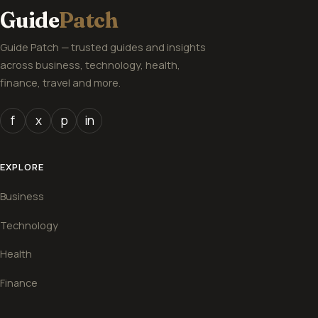
Guide
Patch
Guide Patch — trusted guides and insights
across business, technology, health,
finance, travel and more.
f
x
p
in
EXPLORE
Business
Technology
Health
Finance