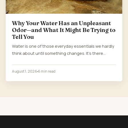
Why Your Water Has an Unpleasant
Odor—and What It Might Be Trying to
Tell You
Water is one of those everyday essentials we hardly
think about until something changes. It’s there…
August 1, 2026
6 min read