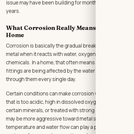
issue may have been building for months, sometimes
years.
What Corrosion Really Means for a
Home
Corrosion is basically the gradual breakdown of
metal when it reacts with water, oxygen, minerals, or
chemicals. In a home, that often means pipes and
fittings are being affected by the water moving
through them every single day.
Certain conditions can make corrosion worse. Water
that is too acidic, high in dissolved oxygen, rich in
certain minerals, or treated with strong disinfectants
may be more aggressive toward metal surfaces. Even
temperature and water flow can play a part. Hot water