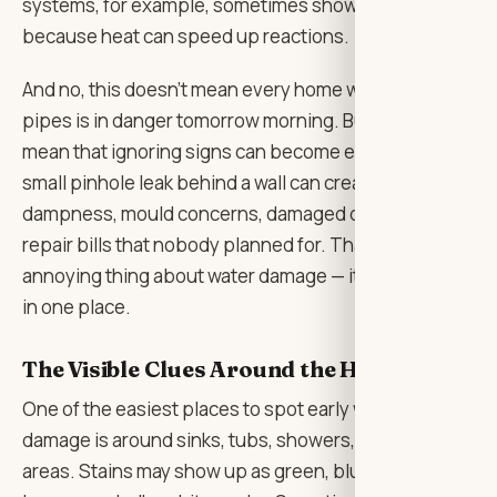
systems, for example, sometimes show signs earlier
because heat can speed up reactions.
And no, this doesn’t mean every home with older
pipes is in danger tomorrow morning. But it does
mean that ignoring signs can become expensive. A
small pinhole leak behind a wall can create
dampness, mould concerns, damaged drywall, and
repair bills that nobody planned for. That’s the
annoying thing about water damage — it rarely stays
in one place.
The Visible Clues Around the House
One of the easiest places to spot early water-related
damage is around sinks, tubs, showers, and laundry
areas. Stains may show up as green, blue, orange,