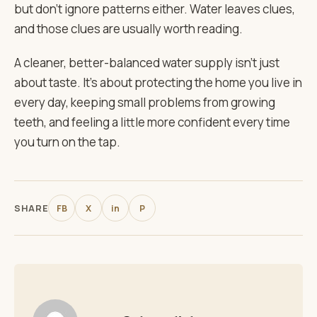
but don’t ignore patterns either. Water leaves clues,
and those clues are usually worth reading.
A cleaner, better-balanced water supply isn’t just
about taste. It’s about protecting the home you live in
every day, keeping small problems from growing
teeth, and feeling a little more confident every time
you turn on the tap.
SHARE
FB
X
in
P