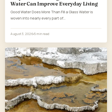
Water Can Improve Everyday Living
Good Water Does More Than Fill a Glass Water is
woven into nearly every part of…
August 3, 2026
5 min read