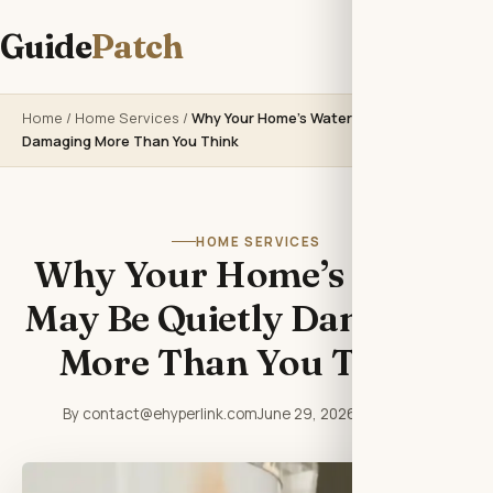
Guide
Patch
Home
/
Home Services
/
Why Your Home’s Water May Be Quietly
Damaging More Than You Think
HOME SERVICES
Why Your Home’s Water
May Be Quietly Damaging
More Than You Think
By contact@ehyperlink.com
June 29, 2026
6 min read