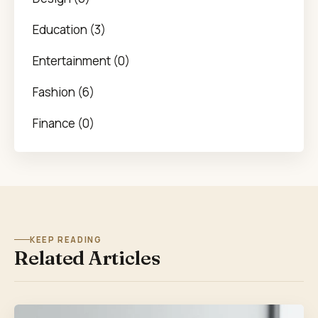
Education (3)
Entertainment (0)
Fashion (6)
Finance (0)
KEEP READING
Related Articles