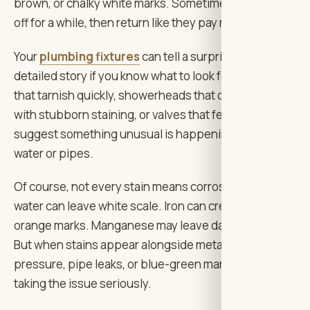
brown, or chalky white marks. Sometimes they clean
off for a while, then return like they pay rent.
Your
plumbing fixtures
can tell a surprisingly
detailed story if you know what to look for. Faucets
that tarnish quickly, showerheads that clog, drains
with stubborn staining, or valves that feel stiff may all
suggest something unusual is happening in the
water or pipes.
Of course, not every stain means corrosion. Hard
water can leave white scale. Iron can create reddish-
orange marks. Manganese may leave darker staining.
But when stains appear alongside metallic taste, low
pressure, pipe leaks, or blue-green marks, it’s worth
taking the issue seriously.