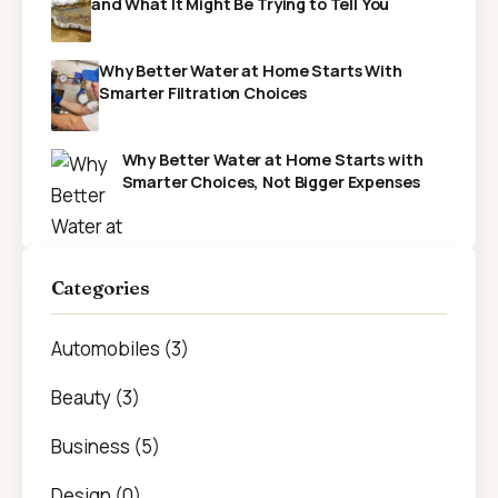
and What It Might Be Trying to Tell You
Why Better Water at Home Starts With
Smarter Filtration Choices
Why Better Water at Home Starts with
Smarter Choices, Not Bigger Expenses
Categories
Automobiles (3)
Beauty (3)
Business (5)
Design (0)