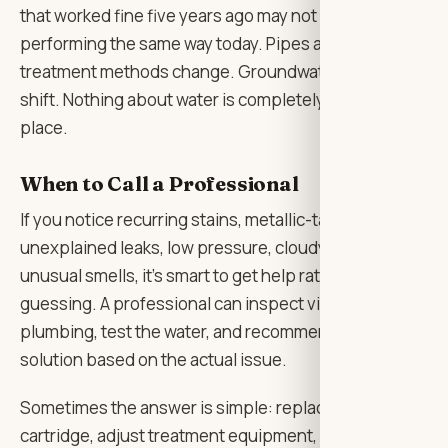
that worked fine five years ago may not be
performing the same way today. Pipes age. Municipal
treatment methods change. Groundwater conditions
shift. Nothing about water is completely frozen in
place.
When to Call a Professional
If you notice recurring stains, metallic-tasting water,
unexplained leaks, low pressure, cloudy water, or
unusual smells, it’s smart to get help rather than keep
guessing. A professional can inspect visible
plumbing, test the water, and recommend a practical
solution based on the actual issue.
Sometimes the answer is simple: replace an old
cartridge, adjust treatment equipment, flush a