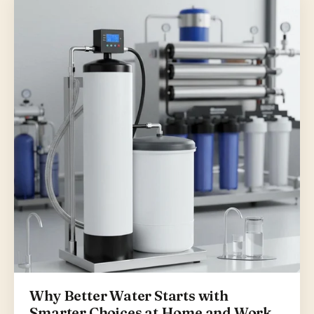
Why Better Water Starts with
Smarter Choices at Home and Work