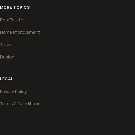
MORE TOPICS
Real Estate
Home Improvement
Travel
Design
LEGAL
Privacy Policy
Terms & Conditions