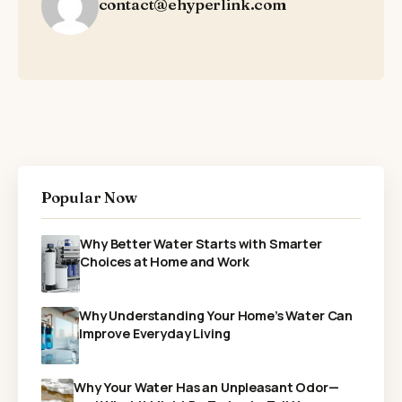
contact@ehyperlink.com
Popular Now
Why Better Water Starts with Smarter
Choices at Home and Work
Why Understanding Your Home’s Water Can
Improve Everyday Living
Why Your Water Has an Unpleasant Odor—