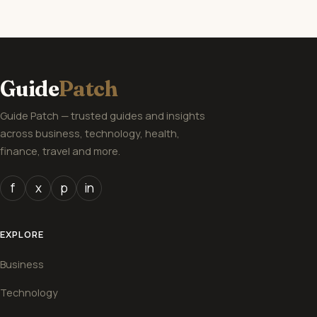
Guide
Patch
Guide Patch — trusted guides and insights
across business, technology, health,
finance, travel and more.
f
x
p
in
EXPLORE
Business
Technology