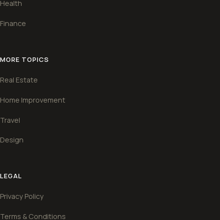
Health
Finance
MORE TOPICS
Real Estate
Home Improvement
Travel
Design
LEGAL
Privacy Policy
Terms & Conditions