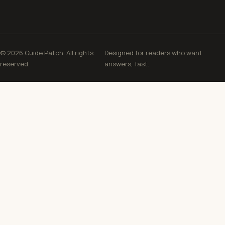
© 2026 Guide Patch. All rights
Designed for readers who want
reserved.
answers, fast.