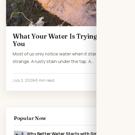
What Your Water Is Trying to Tell
You
Most of us only notice water when it starts acting
strange. A rusty stain under the tap. A…
July 2, 2026
5 min read
Popular Now
Why Better Water Starts with Smarter