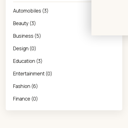
Automobiles (3)
Beauty (3)
Business (5)
Design (0)
Education (3)
Entertainment (0)
Fashion (6)
Finance (0)