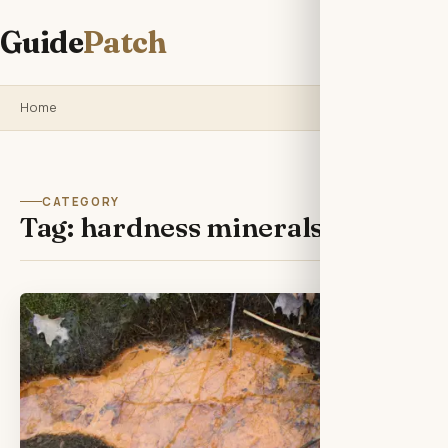
Guide
Patch
Home
CATEGORY
Tag:
hardness minerals