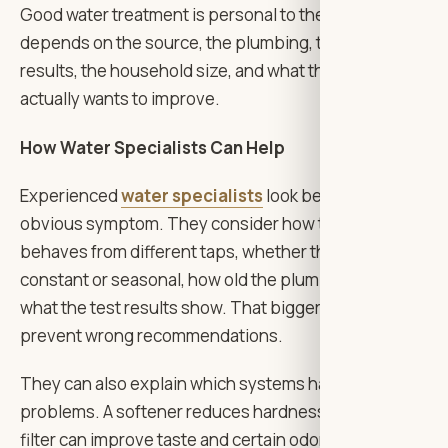
Good water treatment is personal to the home. It
depends on the source, the plumbing, the test
results, the household size, and what the family
actually wants to improve.
How Water Specialists Can Help
Experienced
water specialists
look beyond the
obvious symptom. They consider how the water
behaves from different taps, whether the problem is
constant or seasonal, how old the plumbing is, and
what the test results show. That bigger picture helps
prevent wrong recommendations.
They can also explain which systems handle which
problems. A softener reduces hardness. A carbon
filter can improve taste and certain odors. Reverse