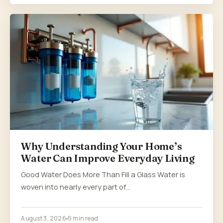
Why Understanding Your Home’s
Water Can Improve Everyday Living
Good Water Does More Than Fill a Glass Water is
woven into nearly every part of…
August 3, 2026
5 min read