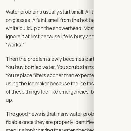
Water problems usually start small. A little spotting
on glasses. A faint smell from the hot tap. A bit of
white buildup on the showerhead. Most people
ignore it at first because life is busy and the water still
“works.”
Then the problem slowly becomes part of daily life.
You buy bottled water. You scrub stains more often.
You replace filters sooner than expected. You stop
using the ice maker because the ice tastes odd. None
of these things feel like emergencies, but they add
up.
The good news is that many water problems are
fixable once they are properly identified. The first
step is simply having the water checked and the