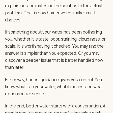
explaining, and matching the solution to the actual
problem. That is how homeowners make smart
choices.
If something about your water has been bothering
you, whether it is taste, odor, staining, cloudiness, or
scale, it is worth having it checked. You may find the
answer is simpler than you expected. Or you may
discover a deeper issue that is better handled now
than later.
Either way, honest guidance gives you control. You
know what is in your water, what it means, and what
options make sense.
In the end, better water starts with a conversation. A
simple one. No pressure, no confusing sales pitch,