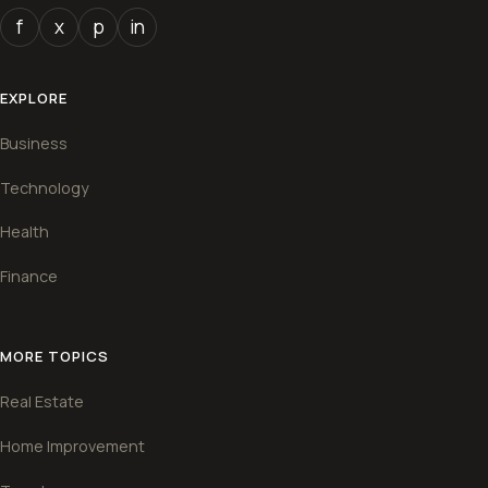
f
x
p
in
EXPLORE
Business
Technology
Health
Finance
MORE TOPICS
Real Estate
Home Improvement