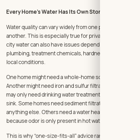
Every Home’s Water Has Its Own Story
Water quality can vary widely from one property to
another. This is especially true for private wells, but
city water can also have issues depending on
plumbing, treatment chemicals, hardness levels, and
local conditions.
One home might need a whole-home softener.
Another might need iron and sulfur filtration. Another
may only need drinking water treatment at the kitchen
sink. Some homes need sediment filtration before
anything else. Others need a water heater inspection
because odor is only present in hot water.
This is why “one-size-fits-all” advice rarely works.